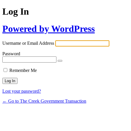
Log In
Powered by WordPress
Username or Email Address
Password
Remember Me
Lost your password?
← Go to The Creek Government Transaction