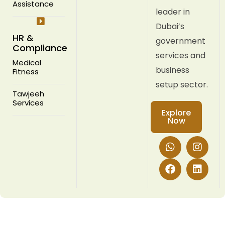
Assistance
leader in
Dubai’s
HR &
government
Compliance
services and
Medical
business
Fitness
setup sector.
Tawjeeh
Services
Explore
Now
W
F
I
L
h
a
n
i
a
c
s
n
t
e
t
k
s
b
a
e
a
o
g
d
p
o
r
i
p
k
a
n
m