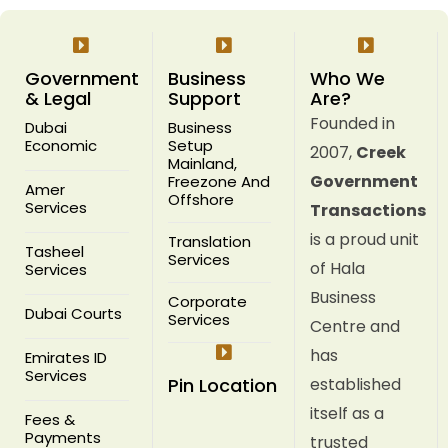
Government
Business
Who We
& Legal
Support
Are?
Founded in
Dubai
Business
Economic
Setup
2007,
Creek
Mainland,
Government
Freezone And
Amer
Offshore
Services
Transactions
is a proud unit
Translation
Tasheel
Services
of Hala
Services
Business
Corporate
Dubai Courts
Services
Centre and
has
Emirates ID
Services
Pin Location
established
itself as a
Fees &
Payments
trusted