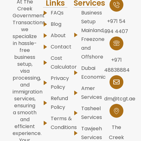
Links
Services
At The
Creek
FAQs
Business
Government
+971 54
Setup
Transactions,
Blog
we
Mainland,
994 4407
About
specialize
Freezone
in hassle-
Contact
and
free
Offshore
business
Cost
+971
setup,
Calculator
Dubai
48838884
visa
Economic
processing,
Privacy
and
Policy
Amer
immigration
Services
Refund
dm@tcgt.ae
services,
ensuring
Policy
Tasheel
a smooth
Services
Terms &
and
efficient
Conditions
The
Tawjeeh
experience.
Services
Creek
Your