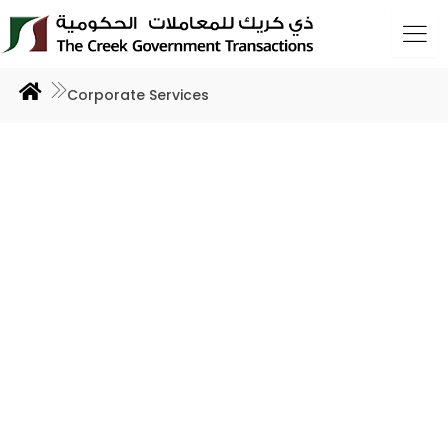
Skip
to
content
Corporate Services