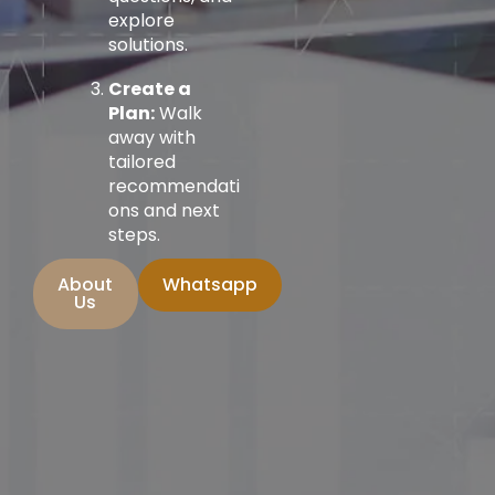
explore
solutions.
Create a
Plan:
Walk
away with
tailored
recommendati
ons and next
steps.
About
Whatsapp
Us