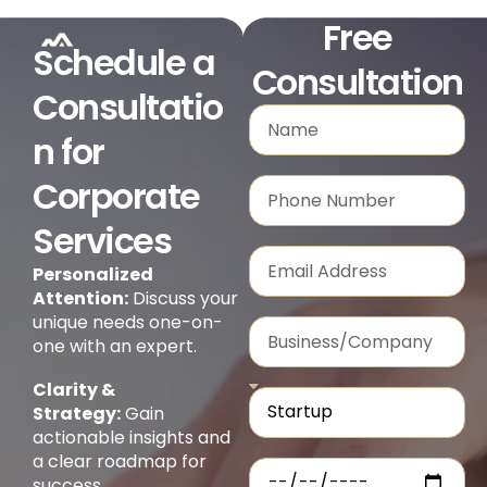
Free
Schedule a
Consultation
Consultatio
n for
Corporate
Services
Personalized
Attention:
Discuss your
unique needs one-on-
one with an expert.
Clarity &
Strategy:
Gain
actionable insights and
a clear roadmap for
success.