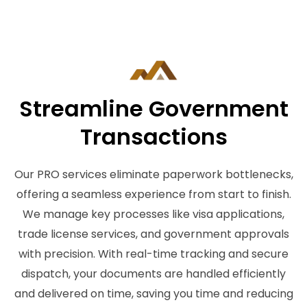
Streamline Government
Transactions
Our PRO services eliminate paperwork bottlenecks,
offering a seamless experience from start to finish.
We manage key processes like visa applications,
trade license services, and government approvals
with precision. With real-time tracking and secure
dispatch, your documents are handled efficiently
and delivered on time, saving you time and reducing