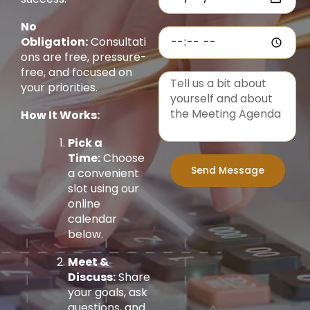
No
Obligation:
Consultati
ons are free, pressure-
free, and focused on
your priorities.
How It Works:
Pick a
Time:
Choose
Send Message
a convenient
slot using our
online
calendar
below.
Meet &
Discuss:
Share
your goals, ask
questions, and