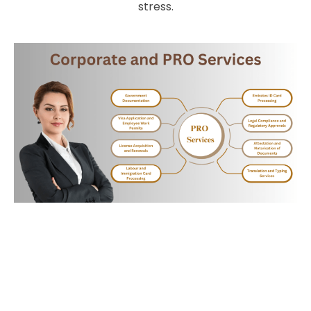
stress.