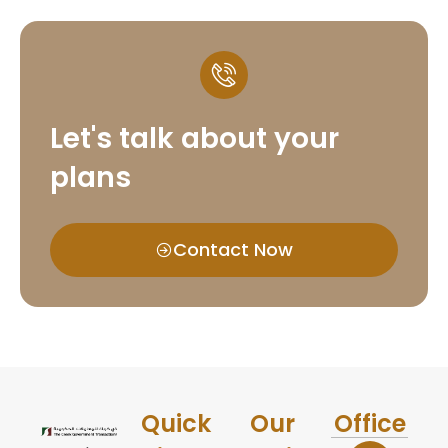
Let's talk about your
plans
Contact Now
Quick
Our
Office