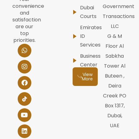
convenience
Government
Dubai
and
Courts
Transactions
satisfaction
LLC
are our
Emirates
top
ID
G & M
priorities.
Services
W
I
F
Y
L
Floor Al
h
n
a
o
i
Business
Sabkha
a
s
c
u
n
t
t
e
t
k
Center
Tower Al
s
a
b
u
e
View
Buteen ,
a
g
o
b
d
More
p
r
o
e
i
Deira
p
a
k
n
m
Creek PO
Box 1317,
Dubai,
UAE