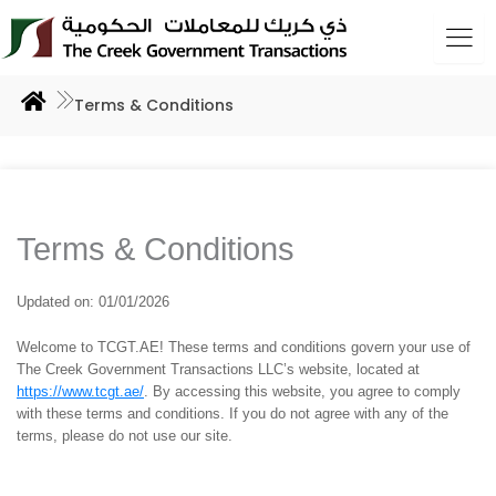
Skip
to
content
Terms & Conditions
Terms & Conditions
Updated on: 01/01/2026
Welcome to TCGT.AE! These terms and conditions govern your use of
The Creek Government Transactions LLC’s website, located at
https://www.tcgt.ae/
. By accessing this website, you agree to comply
with these terms and conditions. If you do not agree with any of the
terms, please do not use our site.