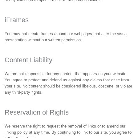
iFrames
You may not create frames around our webpages that alter the visual
presentation without our written permission.
Content Liability
We are not responsible for any content that appears on your website.
You agree to protect and defend us against any claims that arise from
your site. No content should be considered libelous, obscene, or violate
any third-party rights.
Reservation of Rights
We reserve the right to request the removal of links or to amend our
linking policy at any time. By continuing to link to our site, you agree to