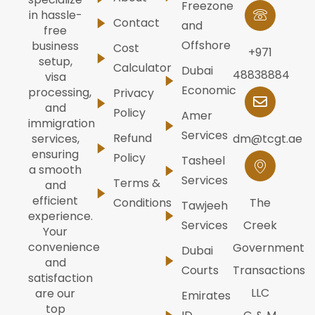
Freezone
in hassle-
Contact
and
free
Offshore
business
Cost
+971
setup,
Calculator
Dubai
48838884
visa
Economic
processing,
Privacy
and
Policy
Amer
immigration
Services
Refund
dm@tcgt.ae
services,
ensuring
Policy
Tasheel
a smooth
Services
Terms &
and
efficient
Conditions
The
Tawjeeh
experience.
Services
Creek
Your
convenience
Government
Dubai
and
Courts
Transactions
satisfaction
LLC
are our
Emirates
top