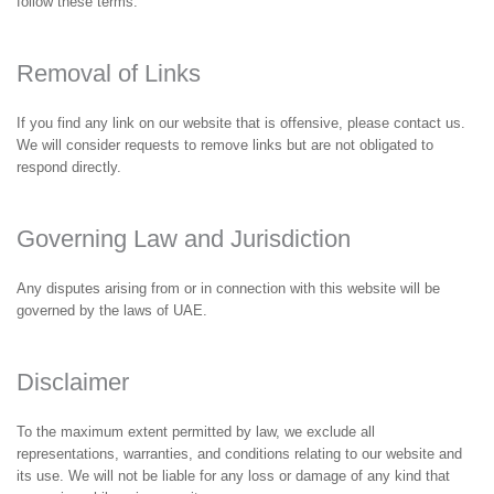
follow these terms.
Removal of Links
If you find any link on our website that is offensive, please contact us.
We will consider requests to remove links but are not obligated to
respond directly.
Governing Law and Jurisdiction
Any disputes arising from or in connection with this website will be
governed by the laws of UAE.
Disclaimer
To the maximum extent permitted by law, we exclude all
representations, warranties, and conditions relating to our website and
its use. We will not be liable for any loss or damage of any kind that