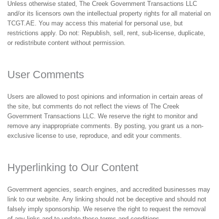
Unless otherwise stated, The Creek Government Transactions LLC
and/or its licensors own the intellectual property rights for all material on
TCGT.AE. You may access this material for personal use, but
restrictions apply. Do not: Republish, sell, rent, sub-license, duplicate,
or redistribute content without permission.
User Comments
Users are allowed to post opinions and information in certain areas of
the site, but comments do not reflect the views of The Creek
Government Transactions LLC. We reserve the right to monitor and
remove any inappropriate comments. By posting, you grant us a non-
exclusive license to use, reproduce, and edit your comments.
Hyperlinking to Our Content
Government agencies, search engines, and accredited businesses may
link to our website. Any linking should not be deceptive and should not
falsely imply sponsorship. We reserve the right to request the removal
of any links and to update these terms and conditions.