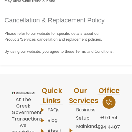
may arise while using our site.
Cancellation & Replacement Policy
Please refer to our website for specific details about our
Products/Services cancellation and replacement policies.
By using our website, you agree to these Terms and Conditions.
Quick
Our
Office
Links
Services
At The
Creek
FAQs
Business
Government
+971 54
Setup
Transactions,
Blog
we
Mainland,
994 4407
About
specialize