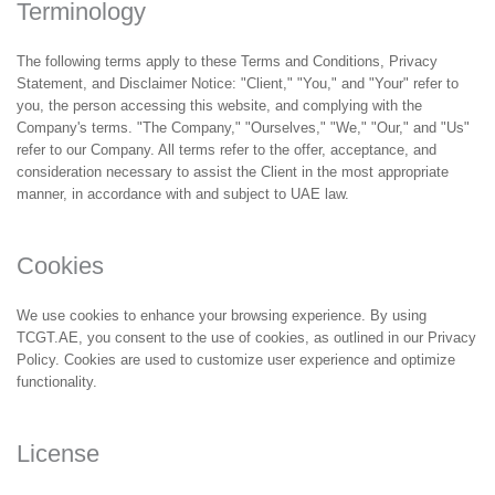
Terminology
The following terms apply to these Terms and Conditions, Privacy
Statement, and Disclaimer Notice: "Client," "You," and "Your" refer to
you, the person accessing this website, and complying with the
Company's terms. "The Company," "Ourselves," "We," "Our," and "Us"
refer to our Company. All terms refer to the offer, acceptance, and
consideration necessary to assist the Client in the most appropriate
manner, in accordance with and subject to UAE law.
Cookies
We use cookies to enhance your browsing experience. By using
TCGT.AE, you consent to the use of cookies, as outlined in our Privacy
Policy. Cookies are used to customize user experience and optimize
functionality.
License