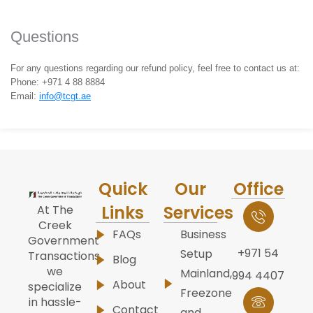
Questions
For any questions regarding our refund policy, feel free to contact us at:
Phone: +971 4 88 8884
Email:
info@tcgt.ae
Quick
Our
Office
Links
Services
At The
Creek
FAQs
Business
Government
+971 54
Setup
Transactions,
Blog
we
Mainland,
994 4407
About
specialize
Freezone
in hassle-
Contact
and