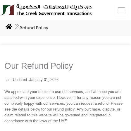
Skip
to
content
Refund Policy
Our Refund Policy
Last Updated: January 01, 2026
We appreciate your choice to use our services, and we hope you are
satisfied with your experience. However, if for any reason you are not
completely happy with our services, you can request a refund. Please
see the details below for our refund policy. Any purchase, dispute, or
claim related to this website will be governed and interpreted in
accordance with the laws of the UAE.