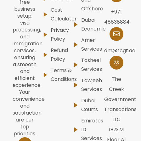
free
Offshore
business
Cost
+971
setup,
Calculator
Dubai
48838884
visa
Economic
processing,
Privacy
and
Policy
Amer
immigration
Services
Refund
dm@tcgt.ae
services,
ensuring
Policy
Tasheel
a smooth
Services
Terms &
and
efficient
Conditions
The
Tawjeeh
experience.
Services
Creek
Your
convenience
Government
Dubai
and
Courts
Transactions
satisfaction
LLC
are our
Emirates
top
ID
G & M
priorities.
Services
Floor Al
W
I
F
Y
L