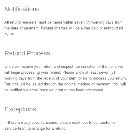
Notifications
All refund requests must be made within seven (7) working days from
the date of payment. Refund charges will be either paid or reimbursed
by us.
Refund Process
Once we receive your return and inspect the condition of the item, we
will begin processing your refund. Please allow at least seven (7)
working days from the receipt of your item for us to process your return.
Refunds will be issued through the original method of payment. You will
be notified via email once your return has been processed.
Exceptions
If there are any specific issues, please reach out to our customer
service team to arrange for a refund.