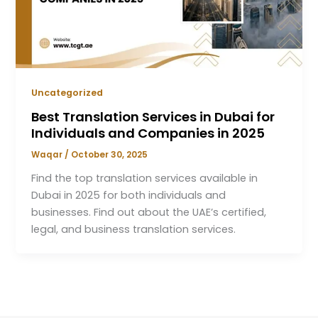
Uncategorized
Best Translation Services in Dubai for
Individuals and Companies in 2025
Waqar
/
October 30, 2025
Find the top translation services available in
Dubai in 2025 for both individuals and
businesses. Find out about the UAE’s certified,
legal, and business translation services.