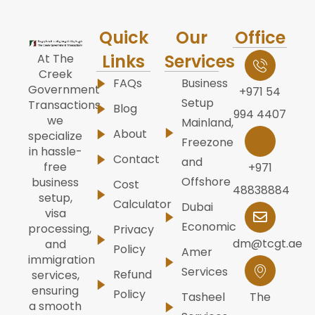
Quick
Our
Office
Links
Services
At The
Creek
FAQs
Business
Government
+971 54
Setup
Transactions,
Blog
994 4407
we
Mainland,
About
specialize
Freezone
in hassle-
Contact
and
free
+971
Offshore
business
Cost
48838884
setup,
Calculator
Dubai
visa
Economic
processing,
Privacy
dm@tcgt.ae
and
Policy
Amer
immigration
Services
Refund
services,
ensuring
Policy
Tasheel
The
a smooth