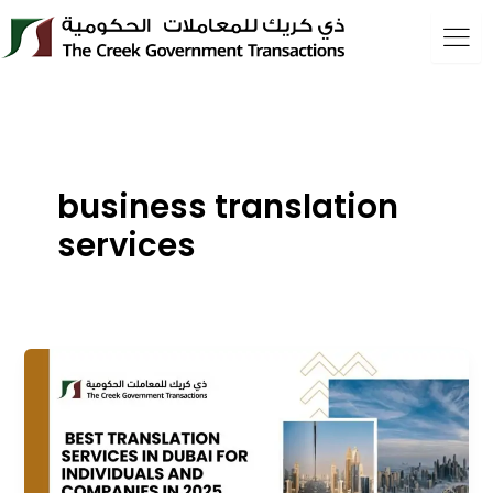
Skip
to
content
business translation
services