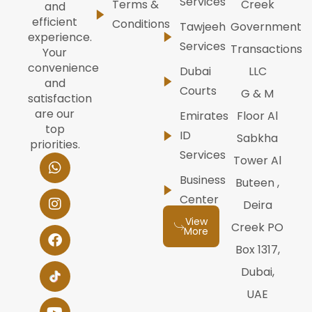
Services
Terms &
Creek
and
efficient
Conditions
Tawjeeh
Government
experience.
Services
Transactions
Your
convenience
Dubai
LLC
and
Courts
G & M
satisfaction
are our
Emirates
Floor Al
top
ID
Sabkha
priorities.
Services
W
I
F
Y
L
Tower Al
h
n
a
o
i
Business
Buteen ,
a
s
c
u
n
t
t
e
t
k
Center
Deira
s
a
b
u
e
View
a
g
o
b
d
Creek PO
More
p
r
o
e
i
Box 1317,
p
a
k
n
m
Dubai,
UAE