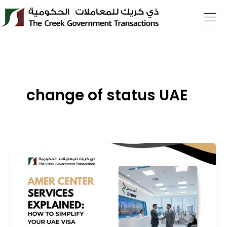
Skip
to
content
change of status UAE