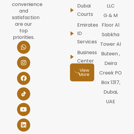
convenience
Dubai
LLC
and
Courts
G & M
satisfaction
are our
Emirates
Floor Al
top
ID
Sabkha
priorities.
Services
W
I
F
Y
L
Tower Al
h
n
a
o
i
Business
Buteen ,
a
s
c
u
n
t
t
e
t
k
Center
Deira
s
a
b
u
e
View
a
g
o
b
d
Creek PO
More
p
r
o
e
i
Box 1317,
p
a
k
n
m
Dubai,
UAE