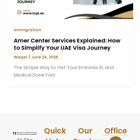
Immigration
Amer Center Services Explained: How
to Simplify Your UAE Visa Journey
Waqar
/
June 24, 2026
The Simple Way to Get Your Emirates ID and
Medical Done Fast
Quick
Our
Office