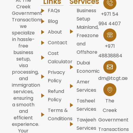
Links
Services
At The
Creek
FAQs
Business
Government
+971 54
Setup
Transactions,
Blog
994 4407
we
Mainland,
About
specialize
Freezone
in hassle-
Contact
and
free
+971
Offshore
business
Cost
48838884
setup,
Calculator
Dubai
visa
Economic
processing,
Privacy
dm@tcgt.ae
and
Policy
Amer
immigration
Services
Refund
services,
ensuring
Policy
Tasheel
The
a smooth
Services
Terms &
Creek
and
efficient
Conditions
Tawjeeh
Government
experience.
Services
Transactions
Your