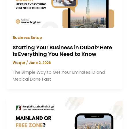
Business Setup
Starting Your Business in Dubai? Here
is Everything You Need to Know
Waqar
/
June 2, 2026
The Simple Way to Get Your Emirates ID and
Medical Done Fast