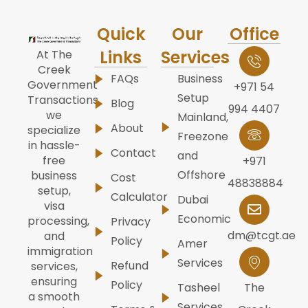
Quick
Our
Office
Links
Services
At The
Creek
FAQs
Business
Government
+971 54
Setup
Transactions,
Blog
994 4407
we
Mainland,
About
specialize
Freezone
in hassle-
Contact
and
free
+971
Offshore
business
Cost
48838884
setup,
Calculator
Dubai
visa
Economic
processing,
Privacy
dm@tcgt.ae
and
Policy
Amer
immigration
Services
Refund
services,
ensuring
Policy
Tasheel
The
a smooth
Services