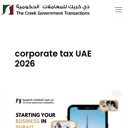
Skip
to
content
corporate tax UAE
2026