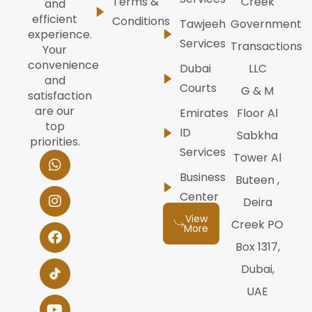
Terms &
Creek
and
efficient
Conditions
Tawjeeh
Government
experience.
Services
Transactions
Your
convenience
Dubai
LLC
and
Courts
G & M
satisfaction
are our
Emirates
Floor Al
top
ID
Sabkha
priorities.
Services
W
I
F
Y
L
Tower Al
h
n
a
o
i
Business
Buteen ,
a
s
c
u
n
t
t
e
t
k
Center
Deira
s
a
b
u
e
View
a
g
o
b
d
Creek PO
More
p
r
o
e
i
Box 1317,
p
a
k
n
m
Dubai,
UAE