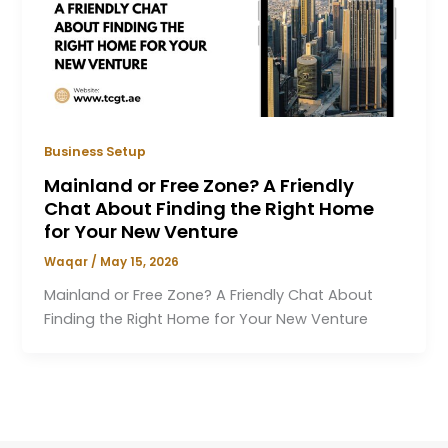
Business Setup
Mainland or Free Zone? A Friendly
Chat About Finding the Right Home
for Your New Venture
Waqar
/
May 15, 2026
Mainland or Free Zone? A Friendly Chat About
Finding the Right Home for Your New Venture