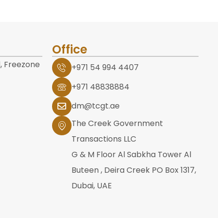
Office
, Freezone
+971 54 994 4407
+971 48838884
dm@tcgt.ae
The Creek Government
Transactions LLC
G & M Floor Al Sabkha Tower Al
Buteen , Deira Creek PO Box 1317,
Dubai, UAE