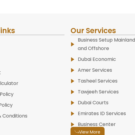
Links
Our Services
Business Setup Mainland
and Offshore
Dubai Economic
Amer Services
t
Tasheel Services
lculator
Tawjeeh Services
Policy
Dubai Courts
Policy
Emirates ID Services
 Conditions
Business Center
View More