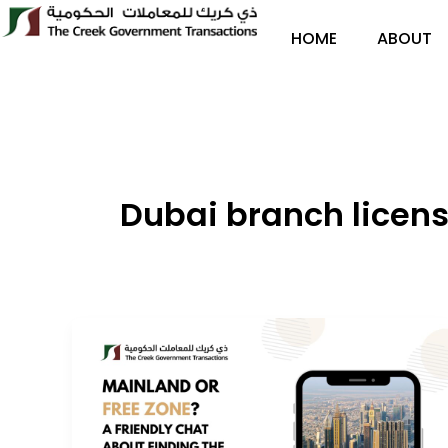
Skip
to
HOME
ABOUT
content
Dubai branch license