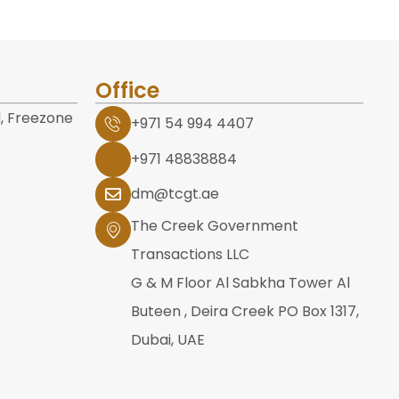
Office
, Freezone
+971 54 994 4407
+971 48838884
dm@tcgt.ae
The Creek Government
Transactions LLC
G & M Floor Al Sabkha Tower Al
Buteen , Deira Creek PO Box 1317,
Dubai, UAE