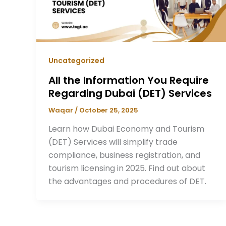
Uncategorized
All the Information You Require
Regarding Dubai (DET) Services
Waqar
/
October 25, 2025
Learn how Dubai Economy and Tourism
(DET) Services will simplify trade
compliance, business registration, and
tourism licensing in 2025. Find out about
the advantages and procedures of DET.