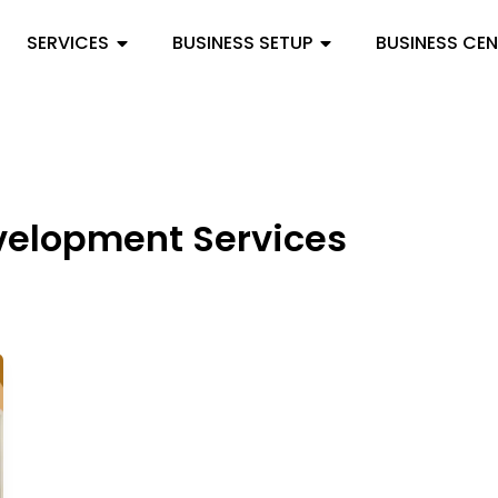
SERVICES
BUSINESS SETUP
BUSINESS CE
velopment Services