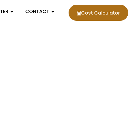
NTER
CONTACT
Cost Calculator