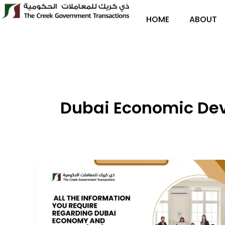
Skip
to
HOME
ABOUT
content
Dubai Economic De