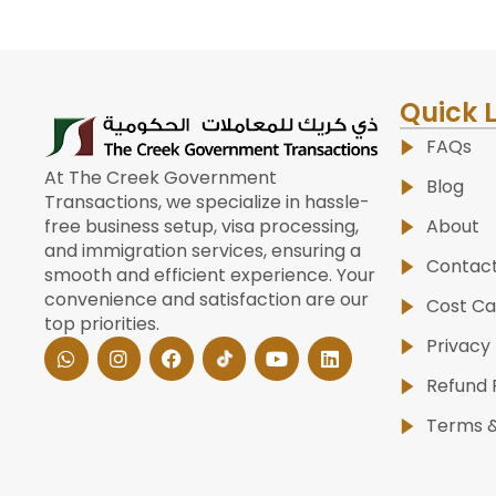
Quick 
FAQs
At The Creek Government
Blog
Transactions, we specialize in hassle-
About
free business setup, visa processing,
and immigration services, ensuring a
Contac
smooth and efficient experience. Your
convenience and satisfaction are our
Cost Ca
top priorities.
W
I
F
Y
L
Privacy 
h
n
a
o
i
a
s
c
u
n
Refund 
t
t
e
t
k
s
a
b
u
e
Terms &
a
g
o
b
d
p
r
o
e
i
p
a
k
n