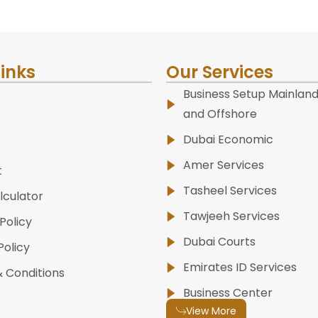
Links
Our Services
Business Setup Mainland
and Offshore
Dubai Economic
Amer Services
t
Tasheel Services
lculator
Tawjeeh Services
Policy
Dubai Courts
Policy
Emirates ID Services
 Conditions
Business Center
View More