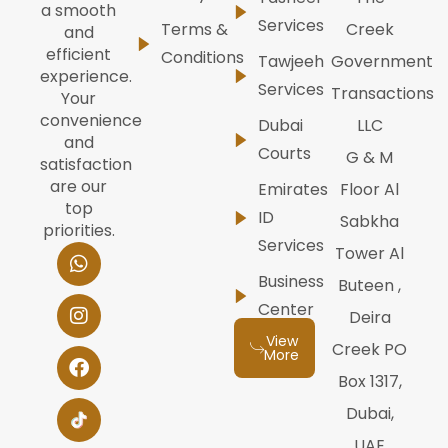
a smooth
Services
Terms &
Creek
and
efficient
Conditions
Tawjeeh
Government
experience.
Services
Transactions
Your
convenience
Dubai
LLC
and
Courts
G & M
satisfaction
are our
Emirates
Floor Al
top
ID
Sabkha
priorities.
Services
W
I
F
Y
L
Tower Al
h
n
a
o
i
Business
Buteen ,
a
s
c
u
n
t
t
e
t
k
Center
Deira
s
a
b
u
e
View
a
g
o
b
d
Creek PO
More
p
r
o
e
i
Box 1317,
p
a
k
n
m
Dubai,
UAE