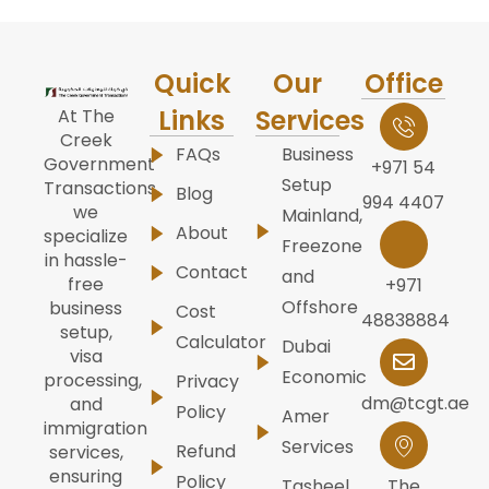
Quick
Our
Office
Links
Services
At The
Creek
FAQs
Business
Government
+971 54
Setup
Transactions,
Blog
994 4407
we
Mainland,
About
specialize
Freezone
in hassle-
Contact
and
free
+971
Offshore
business
Cost
48838884
setup,
Calculator
Dubai
visa
Economic
processing,
Privacy
dm@tcgt.ae
and
Policy
Amer
immigration
Services
Refund
services,
ensuring
Policy
Tasheel
The