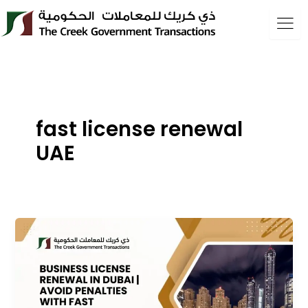
Skip
to
content
fast license renewal
UAE