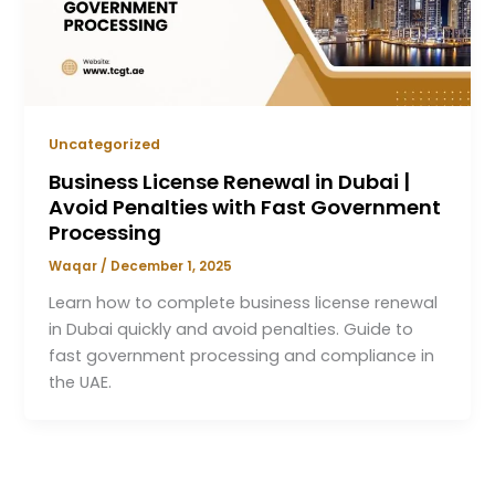
Uncategorized
Business License Renewal in Dubai |
Avoid Penalties with Fast Government
Processing
Waqar
/
December 1, 2025
Learn how to complete business license renewal
in Dubai quickly and avoid penalties. Guide to
fast government processing and compliance in
the UAE.