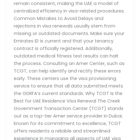
remain consistent, making the UAE a model of
centralized efficiency in visa-related procedures.
Common Mistakes to Avoid Delays and
rejections in visa renewals usually stem from
missing or outdated documents. Make sure your
Emirates ID is current and that your tenancy
contract is officially registered. Additionally,
outdated medical fitness test results can halt
the process. Consulting an Amer Center, such as
TCGT, can help identify and rectify these errors
early. These centers use the visa provisioning
service to ensure that all data submitted meets
the GDRFA’s current standards. Why TCGT Is the
Best for UAE Residence Visa Renewal The Creek
Government Transaction Center (TCGT) stands
out as a top-tier Amer service provider in Dubai.
Known for its commitment to excellence, TCGT
offers residents a reliable and streamlined
experience in managing all aspects of UAE visa