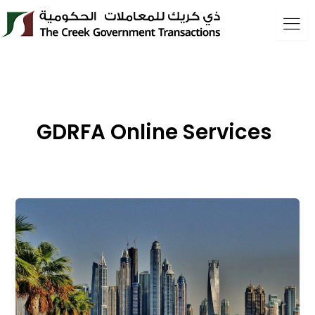
Skip
to
content
GDRFA Online Services