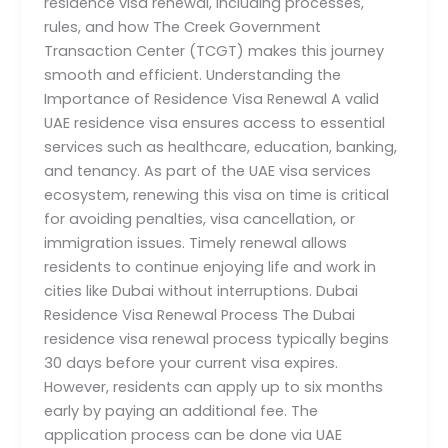
residence visa renewal, including processes,
rules, and how The Creek Government
Transaction Center (TCGT) makes this journey
smooth and efficient. Understanding the
Importance of Residence Visa Renewal A valid
UAE residence visa ensures access to essential
services such as healthcare, education, banking,
and tenancy. As part of the UAE visa services
ecosystem, renewing this visa on time is critical
for avoiding penalties, visa cancellation, or
immigration issues. Timely renewal allows
residents to continue enjoying life and work in
cities like Dubai without interruptions. Dubai
Residence Visa Renewal Process The Dubai
residence visa renewal process typically begins
30 days before your current visa expires.
However, residents can apply up to six months
early by paying an additional fee. The
application process can be done via UAE