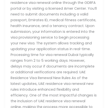
residence visa renewal online through the GDRFA
portal or by visiting a licensed Amer Center. You’ll
need to submit documents including a valid
passport, Emirates ID, medical fitness certificate,
health insurance, and a tenancy contract. Upon
submission, your information is entered into the
visa provisioning service to begin processing
your new visa. The system allows tracking and
updating your application status in real-time.
Processing time for visa renewal Dubai typically
ranges from 2 to 5 working days. However,
delays may occur if documents are incomplete
or additional verifications are required. UAE
Residence Visa Renewal New Rules As of the
latest updates, UAE residence visa renewal new
rules introduce enhanced flexibility and
efficiency. One of the most impactful changes is
the inclusion of UAE residence visa renewal
online, making the process more accessible to