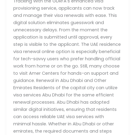
Tracking With the GDRFA’s enhanced visa
provisioning service, applicants can now track
and manage their visa renewals with ease. This
digital solution eliminates guesswork and
unnecessary delays. From the moment the
application is submitted until approval, every
step is visible to the applicant. The UAE residence
visa renewal online option is especially beneficial
for tech-savvy users who prefer handling official
work from home or on the go. Still, many choose
to visit Amer Centers for hands-on support and
guidance. Renewal in Abu Dhabi and Other
Emirates Residents of the capital city can utilize
visa services Abu Dhabi for the same efficient
renewal processes. Abu Dhabi has adopted
similar digital initiatives, ensuring that residents
can access reliable UAE visa services with
minimal hassle. Whether in Abu Dhabi or other
emirates, the required documents and steps