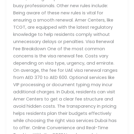
busy professionals. Other new rules include:
Being aware of these new rules is vital for
ensuring a smooth renewal. Amer Centers, like
TCGT, are equipped with the latest regulatory
knowledge to help residents comply without
unnecessary delays or penalties. Visa Renewal
Fee Breakdown One of the most common
concerns is the visa renewal fee. Costs vary
depending on visa type, urgency, and emirate.
On average, the fee for UAE visa renewal ranges
from AED 370 to AED 600. Optional services like
VIP processing or document typing may incur
additional charges. In Dubai, residents can visit
Amer Centers to get a clear fee structure and
avoid hidden costs. The transparency in pricing
helps residents plan their budgets effectively
while choosing the right visa services Dubai has
to offer. Online Convenience and Real-Time