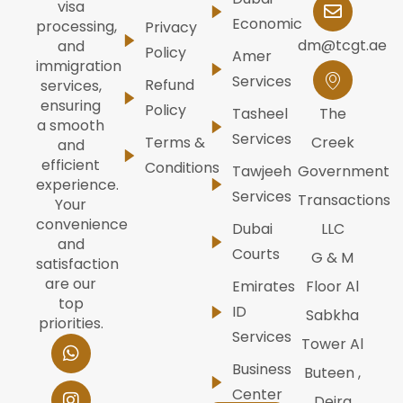
visa
Economic
processing,
Privacy
dm@tcgt.ae
and
Policy
Amer
immigration
Services
Refund
services,
ensuring
Policy
Tasheel
The
a smooth
Services
Terms &
Creek
and
efficient
Conditions
Tawjeeh
Government
experience.
Services
Transactions
Your
convenience
Dubai
LLC
and
Courts
G & M
satisfaction
are our
Emirates
Floor Al
top
ID
Sabkha
priorities.
Services
W
I
F
Y
L
Tower Al
h
n
a
o
i
Business
Buteen ,
a
s
c
u
n
t
t
e
t
k
Center
Deira