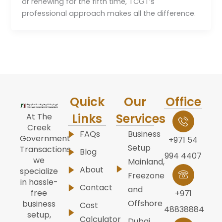
or renewing for the fifth time, TCGT’s
professional approach makes all the difference.
Quick
Our
Office
Links
Services
At The
Creek
FAQs
Business
Government
+971 54
Setup
Transactions,
Blog
994 4407
we
Mainland,
About
specialize
Freezone
in hassle-
Contact
and
free
+971
Offshore
business
Cost
48838884
setup,
Calculator
Dubai