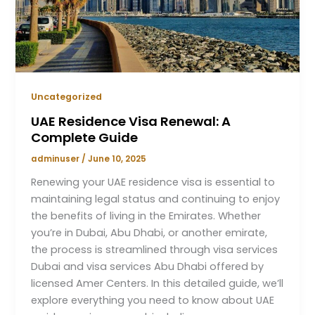
Uncategorized
UAE Residence Visa Renewal: A
Complete Guide
adminuser
/
June 10, 2025
Renewing your UAE residence visa is essential to
maintaining legal status and continuing to enjoy
the benefits of living in the Emirates. Whether
you’re in Dubai, Abu Dhabi, or another emirate,
the process is streamlined through visa services
Dubai and visa services Abu Dhabi offered by
licensed Amer Centers. In this detailed guide, we’ll
explore everything you need to know about UAE