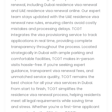
renewal, including Dubai residence visa renewal
and UAE residence visa renewal online. Our expert
team stays updated with the UAE residence visa
renewal new rules, ensuring clients avoid costly
mistakes and processing delays. TCGT
integrates the visa provisioning service to track
applications in real time, providing complete
transparency throughout the process. Located
strategically in Dubai with ample parking and
comfortable facilities, TCGT makes in-person
visits hassle-free. If you’re seeking expert
guidance, transparent visa renewal fees, and
unmatched service quality, TCGT remains the
best choice for all your visa services in Dubai.
From start to finish, TCGT simplifies the
residence visa renewal process, helping residents
meet all legal requirements while saving time
and stress. Whether you’re a first-time applicant