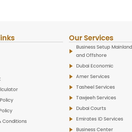
Links
Our Services
Business Setup Mainland
and Offshore
Dubai Economic
Amer Services
t
Tasheel Services
lculator
Tawjeeh Services
Policy
Dubai Courts
Policy
Emirates ID Services
 Conditions
Business Center