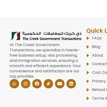
Quick 
FAQs
At The Creek Government
Blog
Transactions, we specialize in hassle-
About
free business setup, visa processing,
and immigration services, ensuring a
Contac
smooth and efficient experience. Your
convenience and satisfaction are our
Cost Ca
top priorities.
W
I
F
Y
L
Privacy 
h
n
a
o
i
a
s
c
u
n
Refund 
t
t
e
t
k
s
a
b
u
e
Terms &
a
g
o
b
d
p
r
o
e
i