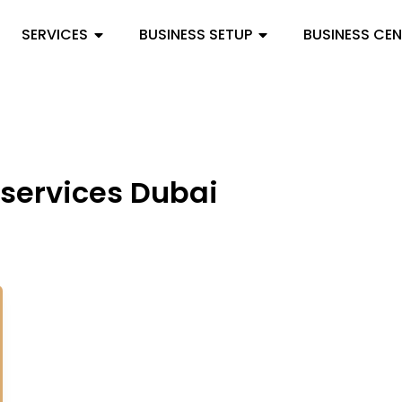
SERVICES
BUSINESS SETUP
BUSINESS CE
 services Dubai