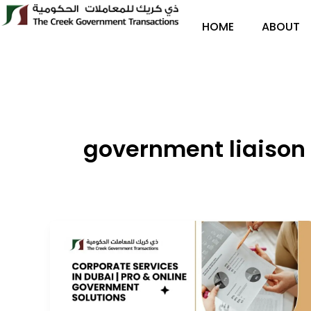
Skip
to
HOME
ABOUT
content
government liaison