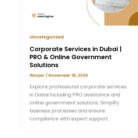
Uncategorized
Corporate Services in Dubai |
PRO & Online Government
Solutions
Waqar
/
November 18, 2025
Explore professional corporate services
in Dubai including PRO assistance and
online government solutions. Simplify
business processes and ensure
compliance with expert support.