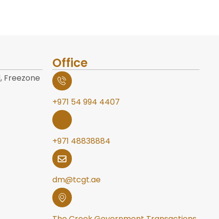
Office
, Freezone
+971 54 994 4407
+971 48838884
dm@tcgt.ae
The Creek Government Transactions