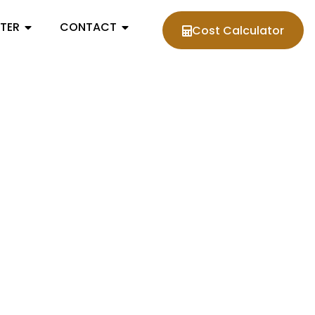
NTER
CONTACT
Cost Calculator