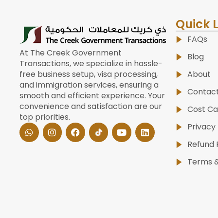
Quick 
FAQs
At The Creek Government
Blog
Transactions, we specialize in hassle-
About
free business setup, visa processing,
and immigration services, ensuring a
Contac
smooth and efficient experience. Your
convenience and satisfaction are our
Cost Ca
top priorities.
W
I
F
Y
L
Privacy 
h
n
a
o
i
a
s
c
u
n
Refund 
t
t
e
t
k
s
a
b
u
e
Terms &
a
g
o
b
d
p
r
o
e
i
p
a
k
n
m