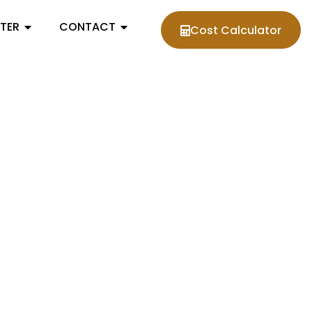
NTER
CONTACT
Cost Calculator