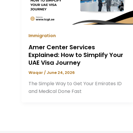
Immigration
Amer Center Services
Explained: How to Simplify Your
UAE Visa Journey
Waqar
/
June 24, 2026
The Simple Way to Get Your Emirates ID
and Medical Done Fast