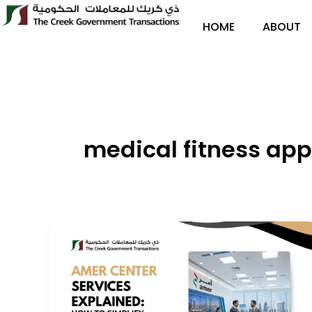
Skip
to
HOME
ABOUT
content
medical fitness app