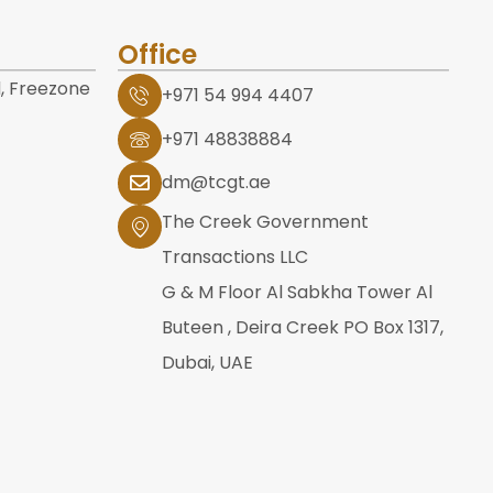
Office
, Freezone
+971 54 994 4407
+971 48838884
dm@tcgt.ae
The Creek Government
Transactions LLC
G & M Floor Al Sabkha Tower Al
Buteen , Deira Creek PO Box 1317,
Dubai, UAE