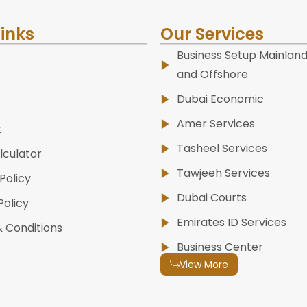
Links
Our Services
Business Setup Mainland
and Offshore
Dubai Economic
Amer Services
t
Tasheel Services
lculator
Tawjeeh Services
Policy
Dubai Courts
Policy
Emirates ID Services
 Conditions
Business Center
View More