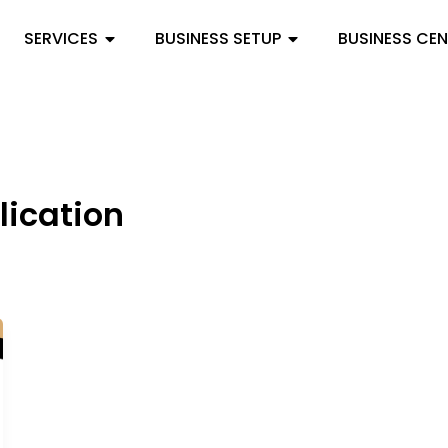
SERVICES
BUSINESS SETUP
BUSINESS CE
lication