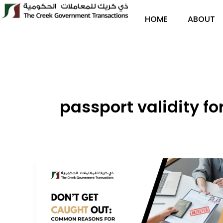
Skip
to
HOME
ABOUT
content
passport validity fo