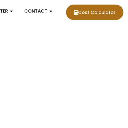
NTER
CONTACT
Cost Calculator