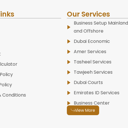
Links
Our Services
Business Setup Mainland
and Offshore
Dubai Economic
Amer Services
t
Tasheel Services
lculator
Tawjeeh Services
Policy
Dubai Courts
Policy
Emirates ID Services
 Conditions
Business Center
View More