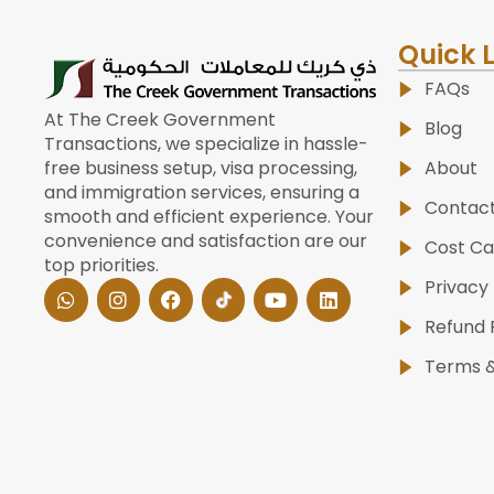
Quick 
FAQs
At The Creek Government
Blog
Transactions, we specialize in hassle-
About
free business setup, visa processing,
and immigration services, ensuring a
Contac
smooth and efficient experience. Your
convenience and satisfaction are our
Cost Ca
top priorities.
W
I
F
Y
L
Privacy 
h
n
a
o
i
a
s
c
u
n
Refund 
t
t
e
t
k
s
a
b
u
e
Terms &
a
g
o
b
d
p
r
o
e
i
p
a
k
n
m