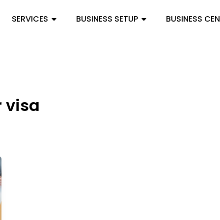
SERVICES
BUSINESS SETUP
BUSINESS CE
r visa