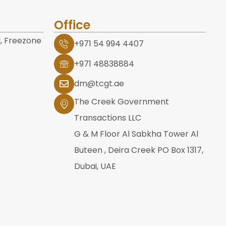
Office
, Freezone
+971 54 994 4407
+971 48838884
dm@tcgt.ae
The Creek Government
Transactions LLC
G & M Floor Al Sabkha Tower Al
Buteen , Deira Creek PO Box 1317,
Dubai, UAE