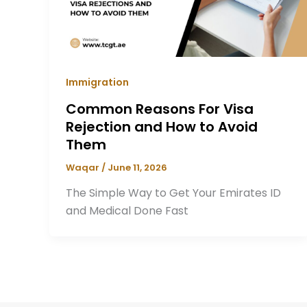
Immigration
Common Reasons For Visa
Rejection and How to Avoid
Them
Waqar
/
June 11, 2026
The Simple Way to Get Your Emirates ID
and Medical Done Fast