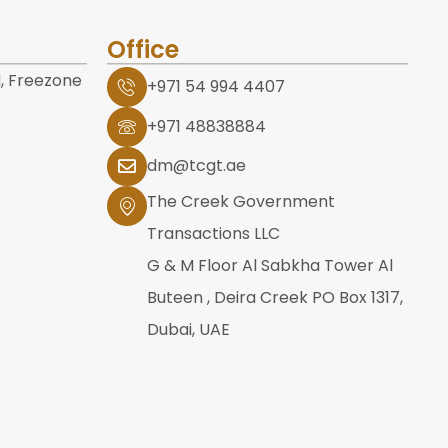
Office
, Freezone
+971 54 994 4407
+971 48838884
dm@tcgt.ae
The Creek Government
Transactions LLC
G & M Floor Al Sabkha Tower Al
Buteen , Deira Creek PO Box 1317,
Dubai, UAE