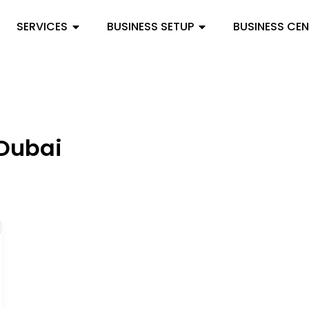
SERVICES
BUSINESS SETUP
BUSINESS CE
 Dubai