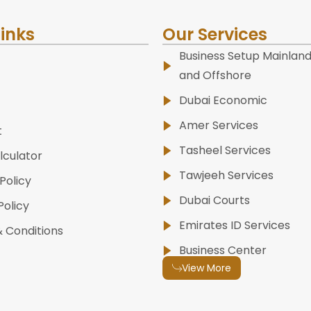
Links
Our Services
Business Setup Mainland
and Offshore
Dubai Economic
Amer Services
t
Tasheel Services
lculator
Tawjeeh Services
Policy
Dubai Courts
Policy
Emirates ID Services
 Conditions
Business Center
View More