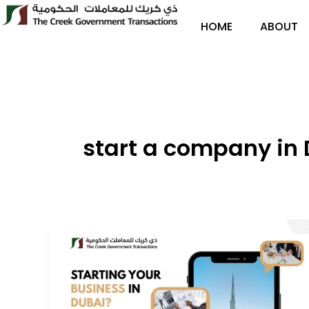
Skip
to
HOME
ABOUT
content
start a company in