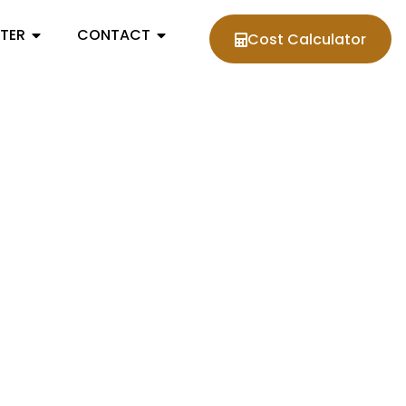
NTER
CONTACT
Cost Calculator