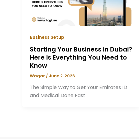
Business Setup
Starting Your Business in Dubai?
Here is Everything You Need to
Know
Waqar
/
June 2, 2026
The Simple Way to Get Your Emirates ID
and Medical Done Fast