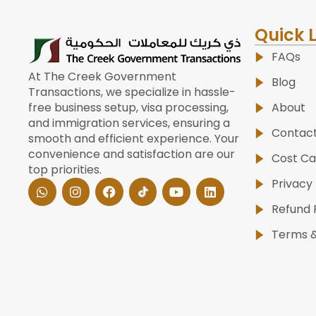
Quick 
FAQs
At The Creek Government
Blog
Transactions, we specialize in hassle-
About
free business setup, visa processing,
and immigration services, ensuring a
Contac
smooth and efficient experience. Your
convenience and satisfaction are our
Cost Ca
top priorities.
W
I
F
Y
L
Privacy 
h
n
a
o
i
a
s
c
u
n
Refund 
t
t
e
t
k
s
a
b
u
e
Terms &
a
g
o
b
d
p
r
o
e
i
p
a
k
n
m