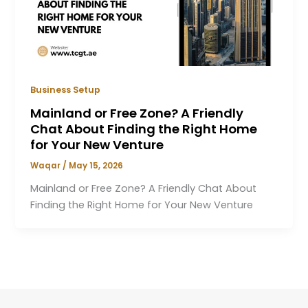
Business Setup
Mainland or Free Zone? A Friendly
Chat About Finding the Right Home
for Your New Venture
Waqar
/
May 15, 2026
Mainland or Free Zone? A Friendly Chat About
Finding the Right Home for Your New Venture