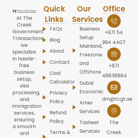
Quick
Our
Office
Links
Services
At The
Creek
FAQs
Business
Government
+971 54
Setup
Transactions,
Blog
994 4407
we
Mainland,
About
specialize
Freezone
in hassle-
Contact
and
free
+971
Offshore
business
Cost
48838884
setup,
Calculator
Dubai
visa
Economic
processing,
Privacy
dm@tcgt.ae
and
Policy
Amer
immigration
Services
Refund
services,
ensuring
Policy
Tasheel
The
a smooth
Services
Terms &
Creek
and