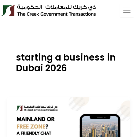
Skip
to
content
starting a business in
Dubai 2026