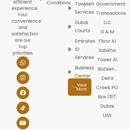
efficient
Conditions
Tawjeeh
Government
experience.
Services
Transactions
Your
convenience
Dubai
LLC
and
Courts
G & M
satisfaction
are our
Emirates
Floor Al
top
ID
Sabkha
priorities.
Services
W
I
F
Y
L
Tower Al
h
n
a
o
i
Business
Buteen ,
a
s
c
u
n
t
t
e
t
k
Center
Deira
s
a
b
u
e
View
a
g
o
b
d
Creek PO
More
p
r
o
e
i
Box 1317,
p
a
k
n
m
Dubai,
UAE