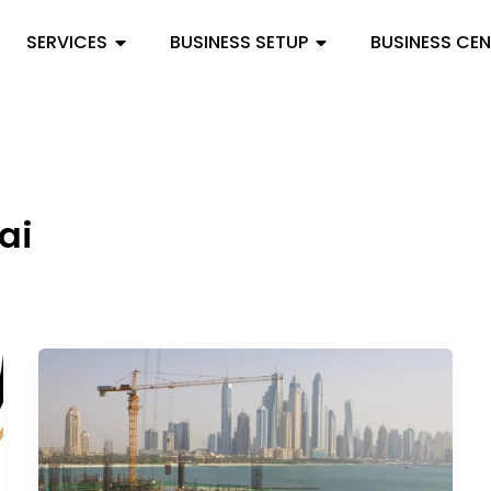
SERVICES
BUSINESS SETUP
BUSINESS CE
ai