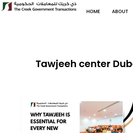
Skip
to
HOME
ABOUT
content
Tawjeeh center Dub