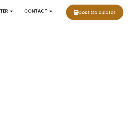
NTER
CONTACT
Cost Calculator