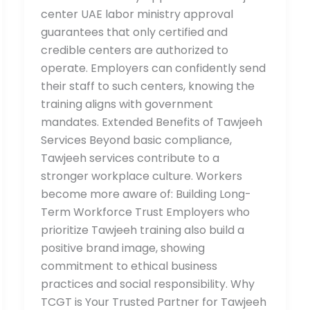
center UAE labor ministry approval
guarantees that only certified and
credible centers are authorized to
operate. Employers can confidently send
their staff to such centers, knowing the
training aligns with government
mandates. Extended Benefits of Tawjeeh
Services Beyond basic compliance,
Tawjeeh services contribute to a
stronger workplace culture. Workers
become more aware of: Building Long-
Term Workforce Trust Employers who
prioritize Tawjeeh training also build a
positive brand image, showing
commitment to ethical business
practices and social responsibility. Why
TCGT is Your Trusted Partner for Tawjeeh