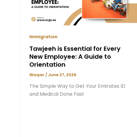
Immigration
Tawjeeh is Essential for Every
New Employee: A Guide to
Orientation
Waqar
/
June 27, 2026
The Simple Way to Get Your Emirates ID
and Medical Done Fast