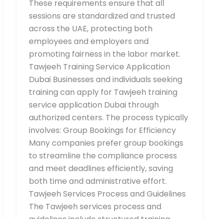
These requirements ensure that all
sessions are standardized and trusted
across the UAE, protecting both
employees and employers and
promoting fairness in the labor market.
Tawjeeh Training Service Application
Dubai Businesses and individuals seeking
training can apply for Tawjeeh training
service application Dubai through
authorized centers. The process typically
involves: Group Bookings for Efficiency
Many companies prefer group bookings
to streamline the compliance process
and meet deadlines efficiently, saving
both time and administrative effort.
Tawjeeh Services Process and Guidelines
The Tawjeeh services process and