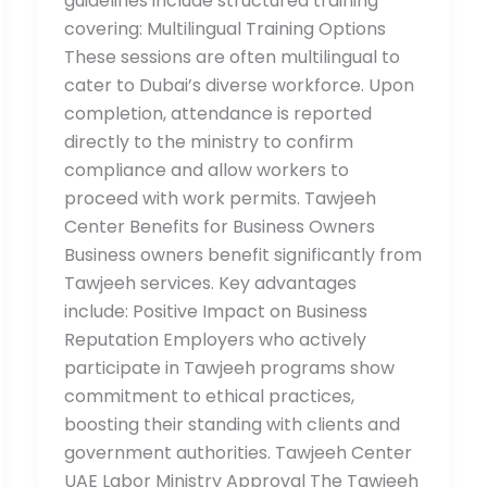
guidelines include structured training
covering: Multilingual Training Options
These sessions are often multilingual to
cater to Dubai’s diverse workforce. Upon
completion, attendance is reported
directly to the ministry to confirm
compliance and allow workers to
proceed with work permits. Tawjeeh
Center Benefits for Business Owners
Business owners benefit significantly from
Tawjeeh services. Key advantages
include: Positive Impact on Business
Reputation Employers who actively
participate in Tawjeeh programs show
commitment to ethical practices,
boosting their standing with clients and
government authorities. Tawjeeh Center
UAE Labor Ministry Approval The Tawjeeh