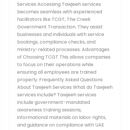
Services Accessing Tawjeeh services
becomes seamless with experienced
facilitators like TCGT, The Creek
Government Transaction. They assist
businesses and individuals with service
bookings, compliance checks, and
ministry-related processes. Advantages
of Choosing TCGT This allows companies
to focus on their operations while
ensuring all employees are trained
properly. Frequently Asked Questions
About Tawjeeh Services What do Tawjeeh
services include? Tawjeeh services
include government-mandated
awareness training sessions,
informational materials on labor rights,
and guidance on compliance with UAE