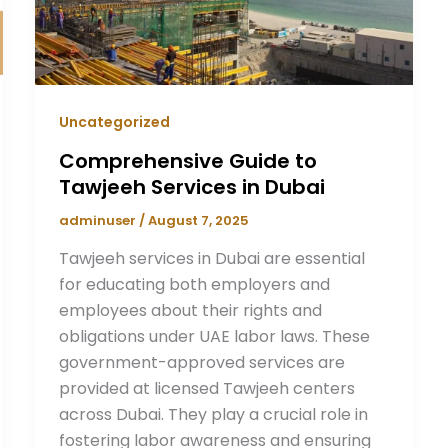
Uncategorized
Comprehensive Guide to
Tawjeeh Services in Dubai
adminuser
/
August 7, 2025
Tawjeeh services in Dubai are essential
for educating both employers and
employees about their rights and
obligations under UAE labor laws. These
government-approved services are
provided at licensed Tawjeeh centers
across Dubai. They play a crucial role in
fostering labor awareness and ensuring