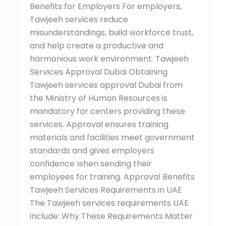
Benefits for Employers For employers,
Tawjeeh services reduce
misunderstandings, build workforce trust,
and help create a productive and
harmonious work environment. Tawjeeh
Services Approval Dubai Obtaining
Tawjeeh services approval Dubai from
the Ministry of Human Resources is
mandatory for centers providing these
services. Approval ensures training
materials and facilities meet government
standards and gives employers
confidence when sending their
employees for training. Approval Benefits
Tawjeeh Services Requirements in UAE
The Tawjeeh services requirements UAE
include: Why These Requirements Matter