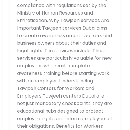
compliance with regulations set by the
Ministry of Human Resources and
Emiratisation. Why Tawjeeh Services Are
Important Tawjeeh services Dubai aims
to create awareness among workers and
business owners about their duties and
legal rights. The services include: These
services are particularly valuable for new
employees who must complete
awareness training before starting work
with an employer. Understanding
Tawjeeh Centers for Workers and
Employers Tawjeeh centers Dubai are
not just mandatory checkpoints; they are
educational hubs designed to protect
employee rights and inform employers of
their obligations. Benefits for Workers