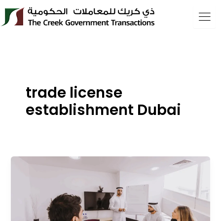
Skip
to
content
trade license
establishment Dubai