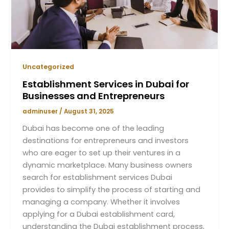
Uncategorized
Establishment Services in Dubai for
Businesses and Entrepreneurs
adminuser
/
August 31, 2025
Dubai has become one of the leading
destinations for entrepreneurs and investors
who are eager to set up their ventures in a
dynamic marketplace. Many business owners
search for establishment services Dubai
provides to simplify the process of starting and
managing a company. Whether it involves
applying for a Dubai establishment card,
understanding the Dubai establishment process,