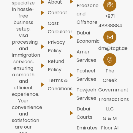
About
specialize
Freezone
in hassle-
Contact
and
free
+971
Offshore
business
Cost
48838884
setup,
Calculator
Dubai
visa
Economic
processing,
Privacy
dm@tcgt.ae
and
Policy
Amer
immigration
Services
Refund
services,
ensuring
Policy
Tasheel
The
a smooth
Services
Terms &
Creek
and
efficient
Conditions
Tawjeeh
Government
experience.
Services
Transactions
Your
convenience
Dubai
LLC
and
Courts
G & M
satisfaction
are our
Emirates
Floor Al