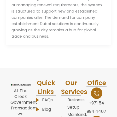
or managing renewal requirements, the system
is structured to support new and established
companies alike. The demand for company
establishment Dubai solutions is continuously
growing as the city remains a hub for global
trade and business.
Quick
Our
Office
Links
Services
At The
Creek
FAQs
Business
Government
+971 54
Setup
Transactions,
Blog
994 4407
we
Mainland,