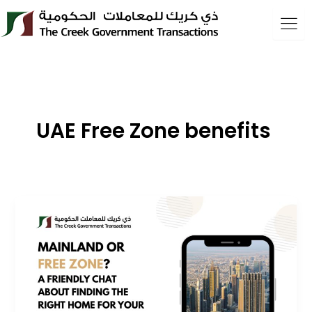
Skip
to
content
UAE Free Zone benefits