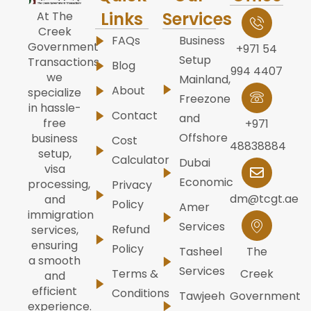
Links
Services
At The
Creek
FAQs
Business
Government
+971 54
Setup
Transactions,
Blog
994 4407
we
Mainland,
About
specialize
Freezone
in hassle-
Contact
and
free
+971
Offshore
business
Cost
48838884
setup,
Calculator
Dubai
visa
Economic
processing,
Privacy
dm@tcgt.ae
and
Policy
Amer
immigration
Services
Refund
services,
ensuring
Policy
Tasheel
The
a smooth
Services
Terms &
Creek
and
efficient
Conditions
Tawjeeh
Government
experience.