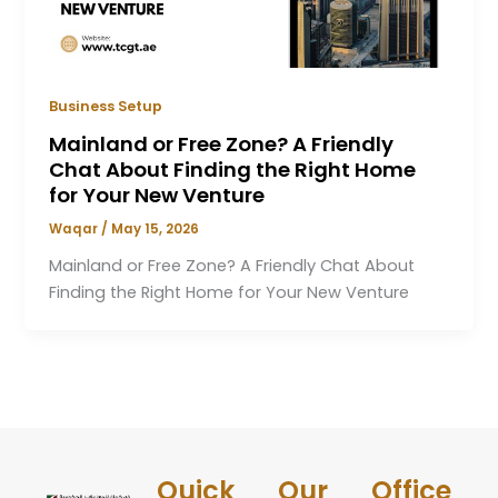
Business Setup
Mainland or Free Zone? A Friendly
Chat About Finding the Right Home
for Your New Venture
Waqar
/
May 15, 2026
Mainland or Free Zone? A Friendly Chat About
Finding the Right Home for Your New Venture
Quick
Our
Office