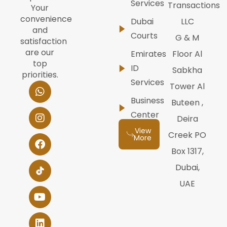
Services
Transactions
Your
convenience
Dubai
LLC
and
Courts
G & M
satisfaction
are our
Emirates
Floor Al
top
ID
Sabkha
priorities.
Services
W
I
F
Y
L
Tower Al
h
n
a
o
i
Business
Buteen ,
a
s
c
u
n
t
t
e
t
k
Center
Deira
s
a
b
u
e
View
a
g
o
b
d
Creek PO
More
p
r
o
e
i
Box 1317,
p
a
k
n
m
Dubai,
UAE