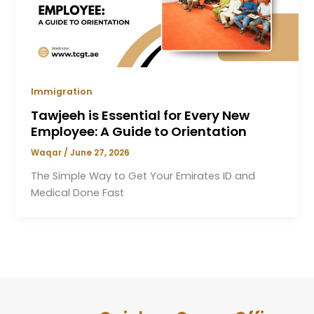
Immigration
Tawjeeh is Essential for Every New
Employee: A Guide to Orientation
Waqar
/
June 27, 2026
The Simple Way to Get Your Emirates ID and
Medical Done Fast