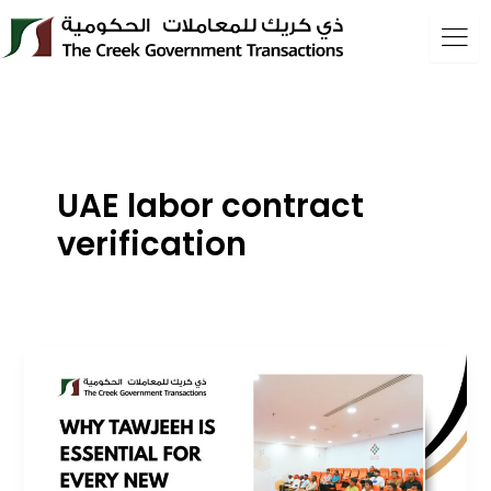
Skip
to
content
UAE labor contract
verification