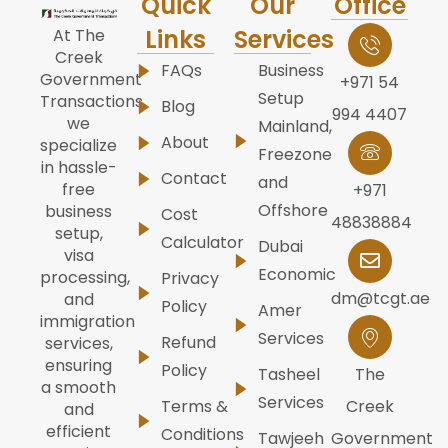
Quick
Our
Office
Links
Services
At The
Creek
FAQs
Business
Government
+971 54
Setup
Transactions,
Blog
994 4407
we
Mainland,
About
specialize
Freezone
in hassle-
Contact
and
free
+971
Offshore
business
Cost
48838884
setup,
Calculator
Dubai
visa
Economic
processing,
Privacy
dm@tcgt.ae
and
Policy
Amer
immigration
Services
Refund
services,
ensuring
Policy
Tasheel
The
a smooth
Services
Terms &
Creek
and
efficient
Conditions
Tawjeeh
Government