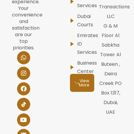
experience.
Services
Transactions
Your
convenience
Dubai
LLC
and
Courts
G & M
satisfaction
are our
Emirates
Floor Al
top
ID
Sabkha
priorities.
Services
W
I
F
Y
L
Tower Al
h
n
a
o
i
Business
Buteen ,
a
s
c
u
n
t
t
e
t
k
Center
Deira
s
a
b
u
e
View
a
g
o
b
d
Creek PO
More
p
r
o
e
i
Box 1317,
p
a
k
n
m
Dubai,
UAE