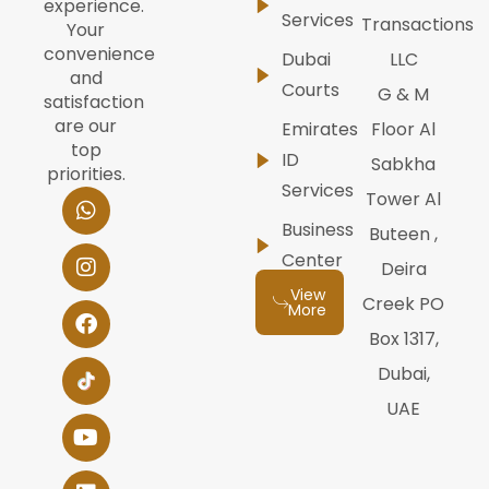
experience.
Services
Transactions
Your
convenience
Dubai
LLC
and
Courts
G & M
satisfaction
are our
Emirates
Floor Al
top
ID
Sabkha
priorities.
Services
W
I
F
Y
L
Tower Al
h
n
a
o
i
Business
Buteen ,
a
s
c
u
n
t
t
e
t
k
Center
Deira
s
a
b
u
e
View
a
g
o
b
d
Creek PO
More
p
r
o
e
i
Box 1317,
p
a
k
n
m
Dubai,
UAE