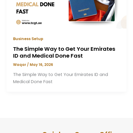
Business Setup
The Simple Way to Get Your Emirates
ID and Medical Done Fast
Waqar
/
May 16, 2026
The Simple Way to Get Your Emirates ID and
Medical Done Fast