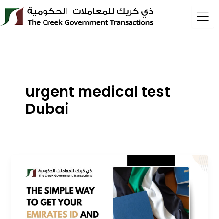
Skip
to
content
urgent medical test
Dubai