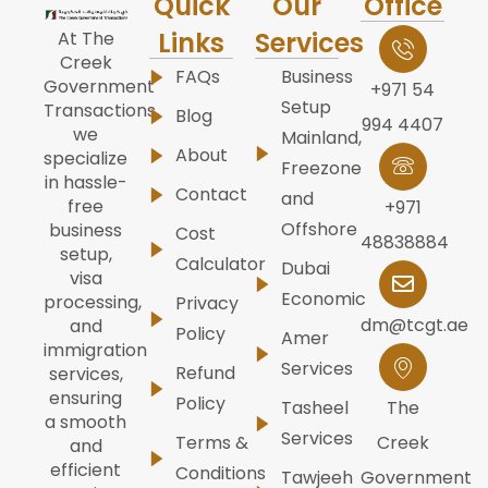
Quick
Our
Office
Links
Services
At The
Creek
FAQs
Business
Government
+971 54
Setup
Transactions,
Blog
994 4407
we
Mainland,
About
specialize
Freezone
in hassle-
Contact
and
free
+971
Offshore
business
Cost
48838884
setup,
Calculator
Dubai
visa
Economic
processing,
Privacy
dm@tcgt.ae
and
Policy
Amer
immigration
Services
Refund
services,
ensuring
Policy
Tasheel
The
a smooth
Services
Terms &
Creek
and
efficient
Conditions
Tawjeeh
Government