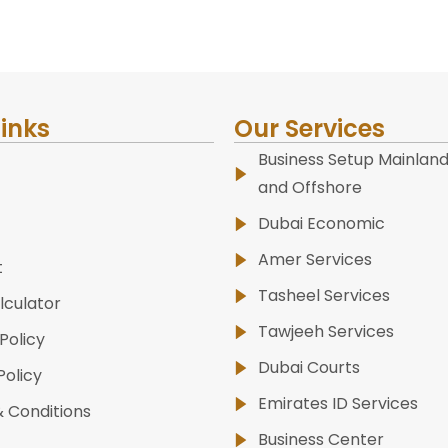
Links
Our Services
Business Setup Mainland
and Offshore
Dubai Economic
Amer Services
t
Tasheel Services
lculator
Tawjeeh Services
Policy
Dubai Courts
Policy
Emirates ID Services
 Conditions
Business Center