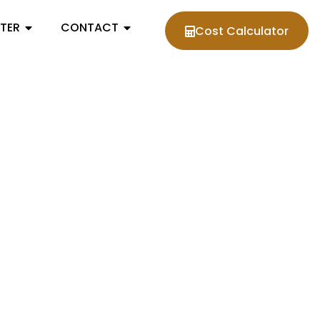
NTER
CONTACT
Cost Calculator