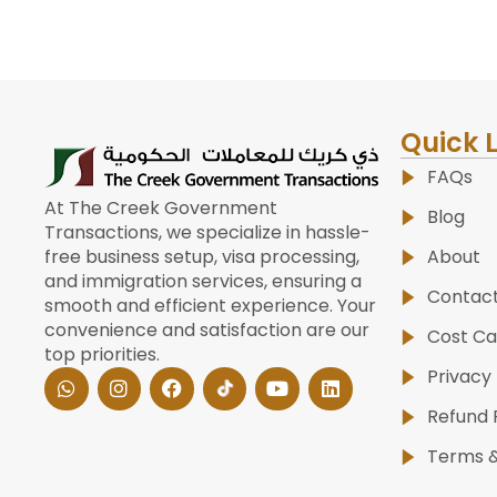
Quick 
FAQs
At The Creek Government
Blog
Transactions, we specialize in hassle-
About
free business setup, visa processing,
and immigration services, ensuring a
Contac
smooth and efficient experience. Your
convenience and satisfaction are our
Cost Ca
top priorities.
W
I
F
Y
L
Privacy 
h
n
a
o
i
a
s
c
u
n
Refund 
t
t
e
t
k
s
a
b
u
e
Terms &
a
g
o
b
d
p
r
o
e
i