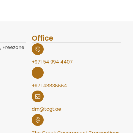
Office
, Freezone
+971 54 994 4407
+971 48838884
dm@tcgt.ae
The Creek Government Transactions