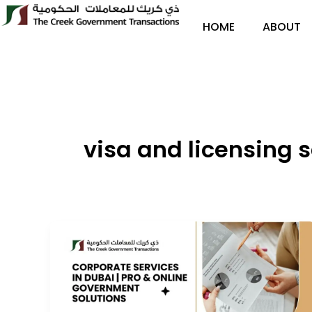
Skip
to
HOME
ABOUT
content
visa and licensing 