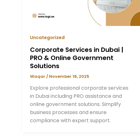
Uncategorized
Corporate Services in Dubai |
PRO & Online Government
Solutions
Waqar
/
November 18, 2025
Explore professional corporate services
in Dubai including PRO assistance and
online government solutions. Simplify
business processes and ensure
compliance with expert support.