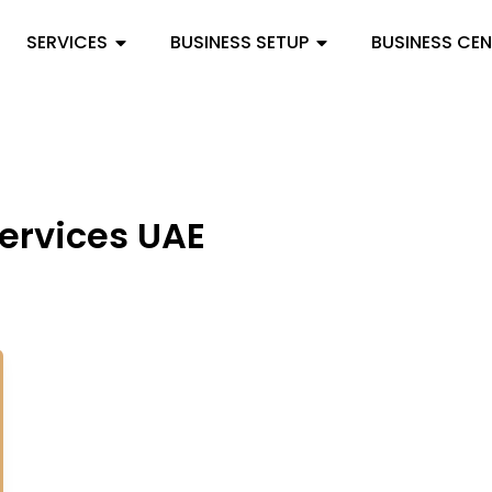
SERVICES
BUSINESS SETUP
BUSINESS CE
services UAE