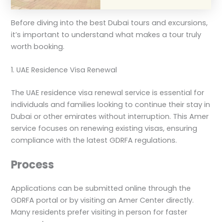
Before diving into the best Dubai tours and excursions,
it’s important to understand what makes a tour truly
worth booking.
1. UAE Residence Visa Renewal
The UAE residence visa renewal service is essential for
individuals and families looking to continue their stay in
Dubai or other emirates without interruption. This Amer
service focuses on renewing existing visas, ensuring
compliance with the latest GDRFA regulations.
Process
Applications can be submitted online through the
GDRFA portal or by visiting an Amer Center directly.
Many residents prefer visiting in person for faster