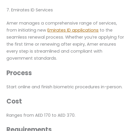
7. Emirates ID Services
Amer manages a comprehensive range of services,
from initiating new
Emirates ID applications
to the
seamless renewal process. Whether you’re applying for
the first time or renewing after expiry, Amer ensures
every step is streamlined and compliant with
government standards.
Process
Start online and finish biometric procedures in-person.
Cost
Ranges from AED 170 to AED 370.
Requirements