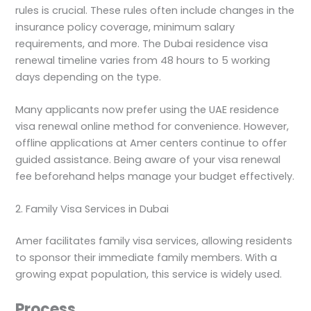
rules is crucial. These rules often include changes in the
insurance policy coverage, minimum salary
requirements, and more. The Dubai residence visa
renewal timeline varies from 48 hours to 5 working
days depending on the type.
Many applicants now prefer using the UAE residence
visa renewal online method for convenience. However,
offline applications at Amer centers continue to offer
guided assistance. Being aware of your visa renewal
fee beforehand helps manage your budget effectively.
2. Family Visa Services in Dubai
Amer facilitates family visa services, allowing residents
to sponsor their immediate family members. With a
growing expat population, this service is widely used.
Process