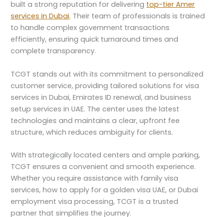
built a strong reputation for delivering
top-tier Amer
services in Dubai
. Their team of professionals is trained
to handle complex government transactions
efficiently, ensuring quick turnaround times and
complete transparency.
TCGT stands out with its commitment to personalized
customer service, providing tailored solutions for visa
services in Dubai, Emirates ID renewal, and business
setup services in UAE. The center uses the latest
technologies and maintains a clear, upfront fee
structure, which reduces ambiguity for clients.
With strategically located centers and ample parking,
TCGT ensures a convenient and smooth experience.
Whether you require assistance with family visa
services, how to apply for a golden visa UAE, or Dubai
employment visa processing, TCGT is a trusted
partner that simplifies the journey.