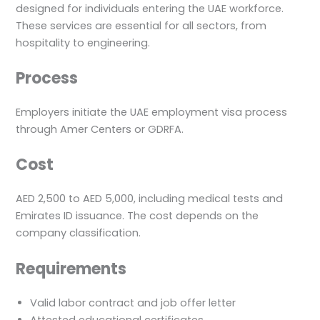
designed for individuals entering the UAE workforce.
These services are essential for all sectors, from
hospitality to engineering.
Process
Employers initiate the UAE employment visa process
through Amer Centers or GDRFA.
Cost
AED 2,500 to AED 5,000, including medical tests and
Emirates ID issuance. The cost depends on the
company classification.
Requirements
Valid labor contract and job offer letter
Attested educational certificates