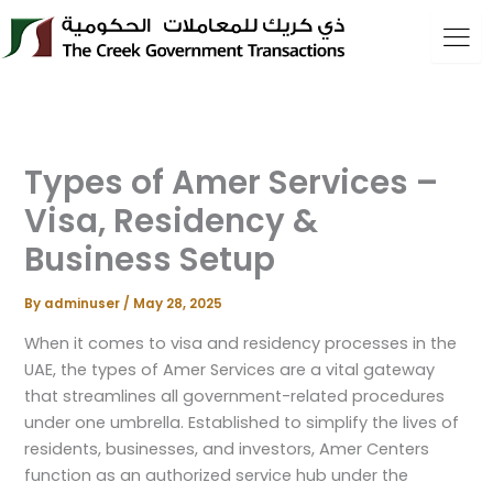
Skip
to
content
Types of Amer Services –
Visa, Residency &
Business Setup
By
adminuser
/
May 28, 2025
When it comes to visa and residency processes in the
UAE, the types of Amer Services are a vital gateway
that streamlines all government-related procedures
under one umbrella. Established to simplify the lives of
residents, businesses, and investors, Amer Centers
function as an authorized service hub under the