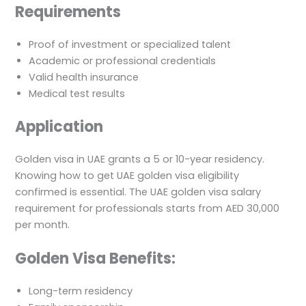
Requirements
Proof of investment or specialized talent
Academic or professional credentials
Valid health insurance
Medical test results
Application
Golden visa in UAE grants a 5 or 10-year residency.
Knowing how to get UAE golden visa eligibility
confirmed is essential. The UAE golden visa salary
requirement for professionals starts from AED 30,000
per month.
Golden Visa Benefits:
Long-term residency