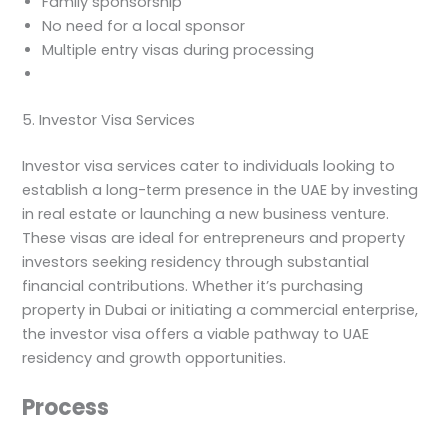
Family sponsorship
No need for a local sponsor
Multiple entry visas during processing
5. Investor Visa Services
Investor visa services cater to individuals looking to
establish a long-term presence in the UAE by investing
in real estate or launching a new business venture.
These visas are ideal for entrepreneurs and property
investors seeking residency through substantial
financial contributions. Whether it’s purchasing
property in Dubai or initiating a commercial enterprise,
the investor visa offers a viable pathway to UAE
residency and growth opportunities.
Process