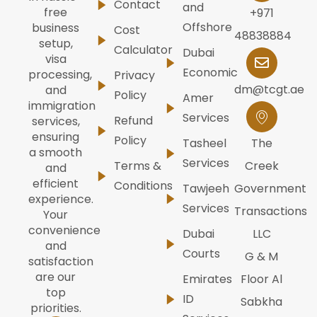
Contact
and
free
+971
Offshore
business
Cost
48838884
setup,
Calculator
Dubai
visa
Economic
processing,
Privacy
dm@tcgt.ae
and
Policy
Amer
immigration
Services
Refund
services,
ensuring
Policy
Tasheel
The
a smooth
Services
Terms &
Creek
and
efficient
Conditions
Tawjeeh
Government
experience.
Services
Transactions
Your
convenience
Dubai
LLC
and
Courts
G & M
satisfaction
are our
Emirates
Floor Al
top
ID
Sabkha
priorities.