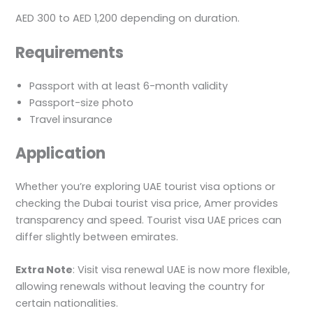
AED 300 to AED 1,200 depending on duration.
Requirements
Passport with at least 6-month validity
Passport-size photo
Travel insurance
Application
Whether you’re exploring UAE tourist visa options or
checking the Dubai tourist visa price, Amer provides
transparency and speed. Tourist visa UAE prices can
differ slightly between emirates.
Extra Note
: Visit visa renewal UAE is now more flexible,
allowing renewals without leaving the country for
certain nationalities.