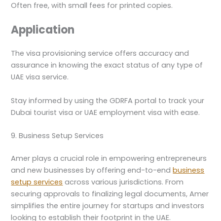
Often free, with small fees for printed copies.
Application
The visa provisioning service offers accuracy and
assurance in knowing the exact status of any type of
UAE visa service.
Stay informed by using the GDRFA portal to track your
Dubai tourist visa or UAE employment visa with ease.
9. Business Setup Services
Amer plays a crucial role in empowering entrepreneurs
and new businesses by offering end-to-end
business
setup services
across various jurisdictions. From
securing approvals to finalizing legal documents, Amer
simplifies the entire journey for startups and investors
looking to establish their footprint in the UAE.