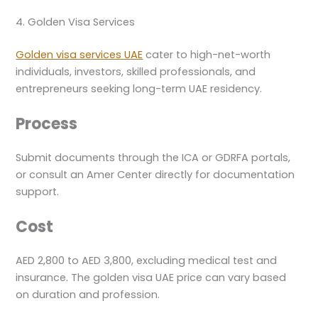
4. Golden Visa Services
Golden visa services UAE
cater to high-net-worth
individuals, investors, skilled professionals, and
entrepreneurs seeking long-term UAE residency.
Process
Submit documents through the ICA or GDRFA portals,
or consult an Amer Center directly for documentation
support.
Cost
AED 2,800 to AED 3,800, excluding medical test and
insurance. The golden visa UAE price can vary based
on duration and profession.