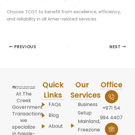
Choose TCGT to benefit from excellence, efficiency,
and reliability in all Amer-related services
PREVIOUS
NEXT
Quick
Our
Office
Links
Services
At The
Creek
FAQs
Business
Government
+971 54
Setup
Transactions,
Blog
994 4407
we
Mainland,
About
specialize
Freezone
in hassle-