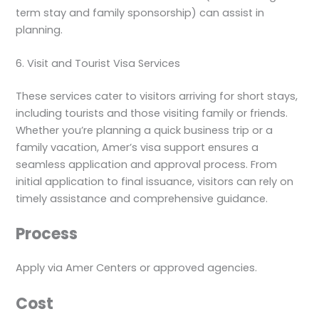
term stay and family sponsorship) can assist in
planning.
6. Visit and Tourist Visa Services
These services cater to visitors arriving for short stays,
including tourists and those visiting family or friends.
Whether you’re planning a quick business trip or a
family vacation, Amer’s visa support ensures a
seamless application and approval process. From
initial application to final issuance, visitors can rely on
timely assistance and comprehensive guidance.
Process
Apply via Amer Centers or approved agencies.
Cost