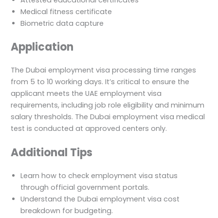
Medical fitness certificate
Biometric data capture
Application
The Dubai employment visa processing time ranges
from 5 to 10 working days. It’s critical to ensure the
applicant meets the UAE employment visa
requirements, including job role eligibility and minimum
salary thresholds. The Dubai employment visa medical
test is conducted at approved centers only.
Additional Tips
Learn how to check employment visa status
through official government portals.
Understand the Dubai employment visa cost
breakdown for budgeting.