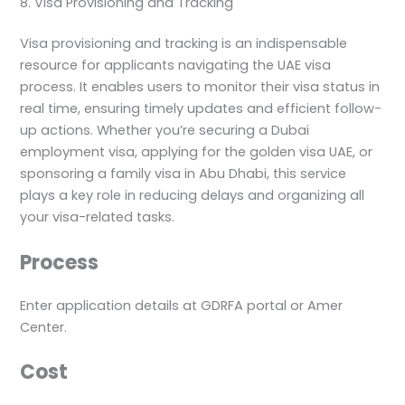
8. Visa Provisioning and Tracking
Visa provisioning and tracking is an indispensable
resource for applicants navigating the UAE visa
process. It enables users to monitor their visa status in
real time, ensuring timely updates and efficient follow-
up actions. Whether you’re securing a Dubai
employment visa, applying for the golden visa UAE, or
sponsoring a family visa in Abu Dhabi, this service
plays a key role in reducing delays and organizing all
your visa-related tasks.
Process
Enter application details at GDRFA portal or Amer
Center.
Cost