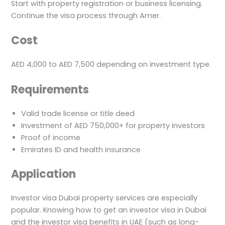
Start with property registration or business licensing.
Continue the visa process through Amer.
Cost
AED 4,000 to AED 7,500 depending on investment type.
Requirements
Valid trade license or title deed
Investment of AED 750,000+ for property investors
Proof of income
Emirates ID and health insurance
Application
Investor visa Dubai property services are especially
popular. Knowing how to get an investor visa in Dubai
and the investor visa benefits in UAE (such as long-