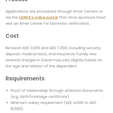
Applications are processed through Amer Centers or
via the
GDRFA’s online portal
. First-time sponsors must
visit an Amer Center for biometric verification.
Cost
Between AED 3,000 and AED 7,000, including security
deposit, medical tests, and insurance. Family visa
renewal charges in Dubai may vary slightly based on
the age and relation of the dependent.
Requirements
Proof of relationship through attested documents
(e.g., birth/marriage certificate)
Minimum salary requirement (AED 4,000 to AED
10,000)