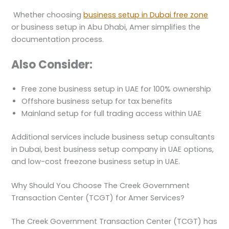
Whether choosing
business setup in Dubai free zone
or business setup in Abu Dhabi, Amer simplifies the
documentation process.
Also Consider:
Free zone business setup in UAE for 100% ownership
Offshore business setup for tax benefits
Mainland setup for full trading access within UAE
Additional services include business setup consultants
in Dubai, best business setup company in UAE options,
and low-cost freezone business setup in UAE.
Why Should You Choose The Creek Government
Transaction Center (TCGT) for Amer Services?
The Creek Government Transaction Center (TCGT) has