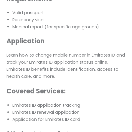
Valid passport
Residency visa
Medical report (for specific age groups)
Application
Learn how to change mobile number in Emirates ID and
track your Emirates ID application status online.
Emirates ID benefits include identification, access to
health care, and more.
Covered Services:
Emirates ID application tracking
Emirates ID renewal application
Application for Emirates ID card