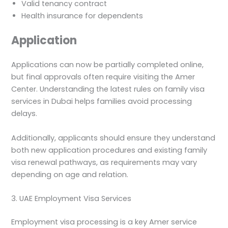
Valid tenancy contract
Health insurance for dependents
Application
Applications can now be partially completed online,
but final approvals often require visiting the Amer
Center. Understanding the latest rules on family visa
services in Dubai helps families avoid processing
delays.
Additionally, applicants should ensure they understand
both new application procedures and existing family
visa renewal pathways, as requirements may vary
depending on age and relation.
3. UAE Employment Visa Services
Employment visa processing is a key Amer service