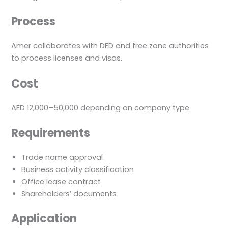
Process
Amer collaborates with DED and free zone authorities
to process licenses and visas.
Cost
AED 12,000–50,000 depending on company type.
Requirements
Trade name approval
Business activity classification
Office lease contract
Shareholders’ documents
Application