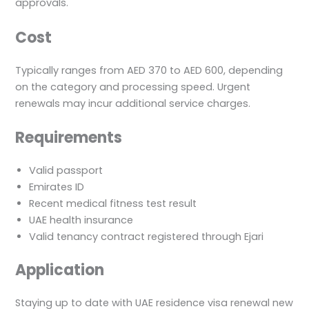
approvals.
Cost
Typically ranges from AED 370 to AED 600, depending
on the category and processing speed. Urgent
renewals may incur additional service charges.
Requirements
Valid passport
Emirates ID
Recent medical fitness test result
UAE health insurance
Valid tenancy contract registered through Ejari
Application
Staying up to date with UAE residence visa renewal new