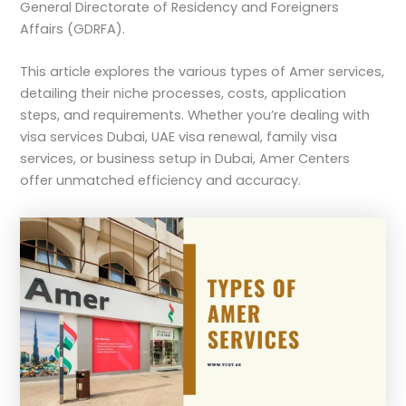
General Directorate of Residency and Foreigners
Affairs (GDRFA).
This article explores the various types of Amer services,
detailing their niche processes, costs, application
steps, and requirements. Whether you’re dealing with
visa services Dubai, UAE visa renewal, family visa
services, or business setup in Dubai, Amer Centers
offer unmatched efficiency and accuracy.