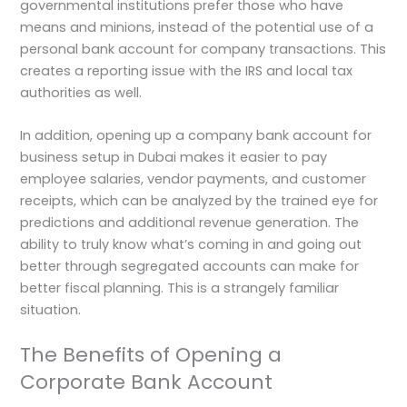
governmental institutions prefer those who have
means and minions, instead of the potential use of a
personal bank account for company transactions. This
creates a reporting issue with the IRS and local tax
authorities as well.
In addition, opening up a company bank account for
business setup in Dubai makes it easier to pay
employee salaries, vendor payments, and customer
receipts, which can be analyzed by the trained eye for
predictions and additional revenue generation. The
ability to truly know what’s coming in and going out
better through segregated accounts can make for
better fiscal planning. This is a strangely familiar
situation.
The Benefits of Opening a
Corporate Bank Account