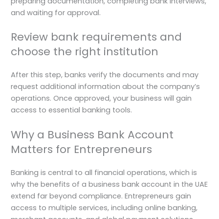
preparing documentation, completing bank interviews,
and waiting for approval.
Review bank requirements and
choose the right institution
After this step, banks verify the documents and may
request additional information about the company’s
operations. Once approved, your business will gain
access to essential banking tools.
Why a Business Bank Account
Matters for Entrepreneurs
Banking is central to all financial operations, which is
why the benefits of a business bank account in the UAE
extend far beyond compliance. Entrepreneurs gain
access to multiple services, including online banking,