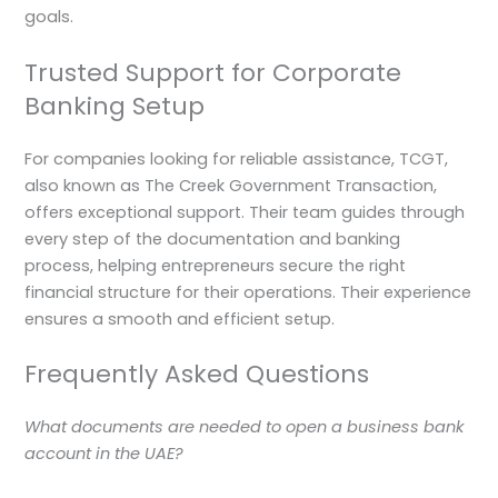
goals.
Trusted Support for Corporate
Banking Setup
For companies looking for reliable assistance, TCGT,
also known as The Creek Government Transaction,
offers exceptional support. Their team guides through
every step of the documentation and banking
process, helping entrepreneurs secure the right
financial structure for their operations. Their experience
ensures a smooth and efficient setup.
Frequently Asked Questions
What documents are needed to open a business bank
account in the UAE?