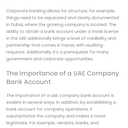
Corporate banking allows for structure; for example,
things need to be separated and clearly documented
in Dubai, where the growing company is located. The
ability to obtain a bank account under a trade license
in the UAE additionally brings a level of credibility and
partnership that comes in handy with auditing
requests. Additionally, it’s a prerequisite for many
government and corporate opportunities.
The importance of a UAE Company
Bank Account
The importance of a UAE company bank account is
evident in several ways. In addition, by establishing a
bank account for company operations, it
substantiates the company and makes it more
legitimate. For example, vendors, banks, and