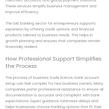
merchant accounts, and global payment solutions.
These services simplify business management and
improve efficiency.
The UAE banking sector for entrepreneurs supports
expansion by offering credit options and financial
products tailored to business needs. This helps in
growth planning and ensures that companies remain
financially resilient.
How Professional Support Simplifies
the Process
The process of business trade licence, bank account
setup can feel complex for new business owners. Many
companies prefer professional assistance to ensure all
documentation is accurate and compliant with bank
expectations. Expert guidance minimises delays and
helps businesses choose banking options that fit their