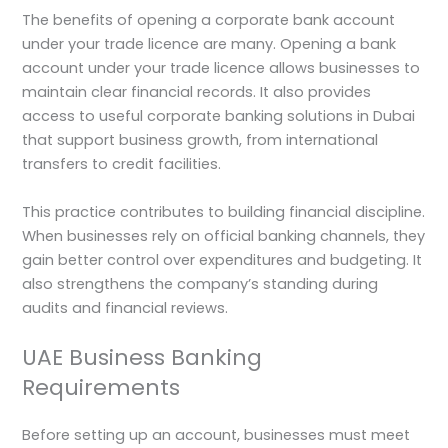
The benefits of opening a corporate bank account
under your trade licence are many. Opening a bank
account under your trade licence allows businesses to
maintain clear financial records. It also provides
access to useful corporate banking solutions in Dubai
that support business growth, from international
transfers to credit facilities.
This practice contributes to building financial discipline.
When businesses rely on official banking channels, they
gain better control over expenditures and budgeting. It
also strengthens the company’s standing during
audits and financial reviews.
UAE Business Banking
Requirements
Before setting up an account, businesses must meet