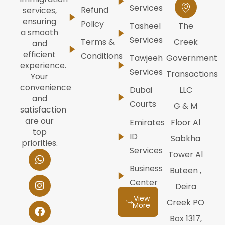
Services
Refund
services,
ensuring
Policy
Tasheel
The
a smooth
Services
Terms &
Creek
and
efficient
Conditions
Tawjeeh
Government
experience.
Services
Transactions
Your
convenience
Dubai
LLC
and
Courts
G & M
satisfaction
are our
Emirates
Floor Al
top
ID
Sabkha
priorities.
Services
W
I
F
Y
L
Tower Al
h
n
a
o
i
Business
Buteen ,
a
s
c
u
n
t
t
e
t
k
Center
Deira
s
a
b
u
e
View
a
g
o
b
d
Creek PO
More
p
r
o
e
i
Box 1317,
p
a
k
n