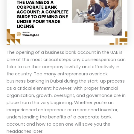
The opening of a business bank account in the UAE is
one of the most critical steps any businessperson can
take to run their company lawfully and effectively in
the country. Too many entrepreneurs overlook
business banking in Dubai during the start-up process
as a critical element; however, with proper financial
organization, growth, oversight, and governance are in
place from the very beginning. Whether you’re an
inexperienced entrepreneur or a seasoned investor,
understanding the benefits of a corporate bank
account and how to open one will save you the
headaches later.