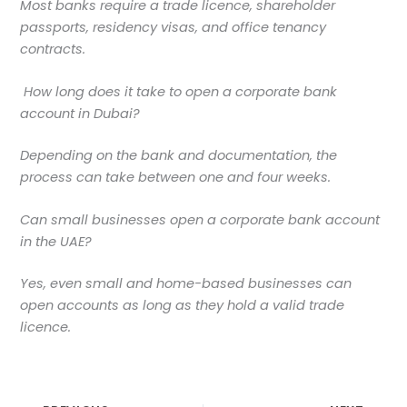
Most banks require a trade licence, shareholder
passports, residency visas, and office tenancy
contracts.
How long does it take to open a corporate bank
account in Dubai?
Depending on the bank and documentation, the
process can take between one and four weeks.
Can small businesses open a corporate bank account
in the UAE?
Yes, even small and home-based businesses can
open accounts as long as they hold a valid trade
licence.