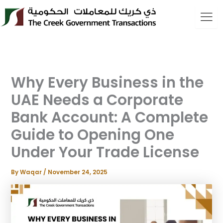
Skip
to
content
Why Every Business in the
UAE Needs a Corporate
Bank Account: A Complete
Guide to Opening One
Under Your Trade License
By
Waqar
/
November 24, 2025