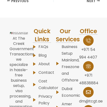
PREVIOUS
NEXT
Quick
Our
Office
Links
Services
At The
Creek
FAQs
Business
Government
+971 54
Setup
Transactions,
Blog
994 4407
we
Mainland,
About
specialize
Freezone
in hassle-
Contact
and
free
+971
Offshore
business
Cost
48838884
setup,
Calculator
Dubai
visa
Economic
processing,
Privacy
dm@tcgt.ae
and
Policy
Amer
immigration