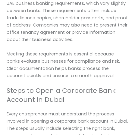
UAE business banking requirements, which vary slightly
between banks. These requirements often include
trade licence copies, shareholder passports, and proof
of address. Companies may also need to present their
office tenancy agreement or provide information
about their business activities.
Meeting these requirements is essential because
banks evaluate businesses for compliance and risk.
Clear documentation helps banks process the
account quickly and ensures a smooth approval.
Steps to Open a Corporate Bank
Account in Dubai
Every entrepreneur must understand the process
involved in opening a corporate bank account in Dubai.
The steps usually include selecting the right bank,