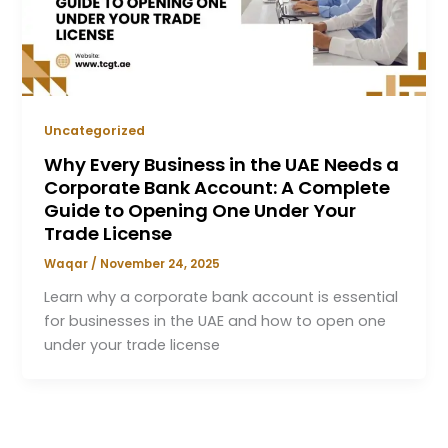
Uncategorized
Why Every Business in the UAE Needs a
Corporate Bank Account: A Complete
Guide to Opening One Under Your
Trade License
Waqar
/
November 24, 2025
Learn why a corporate bank account is essential
for businesses in the UAE and how to open one
under your trade license