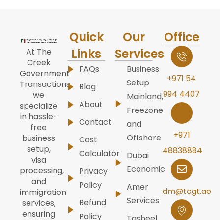
Quick
Our
Office
Links
Services
At The
Creek
FAQs
Business
Government
+971 54
Setup
Transactions,
Blog
994 4407
we
Mainland,
About
specialize
Freezone
in hassle-
Contact
and
free
+971
Offshore
business
Cost
setup,
48838884
Calculator
Dubai
visa
Economic
processing,
Privacy
and
Policy
Amer
dm@tcgt.ae
immigration
Services
Refund
services,
ensuring
Policy
Tasheel