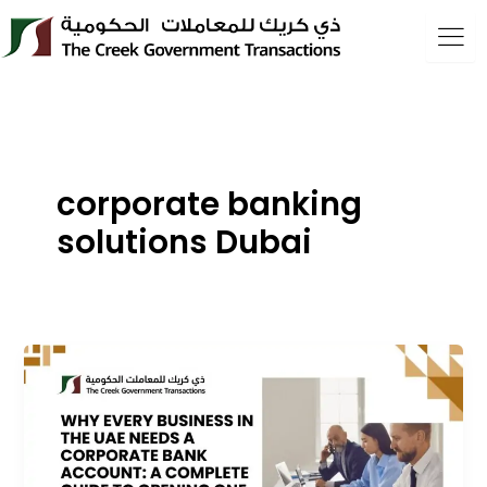
Skip
to
content
corporate banking
solutions Dubai