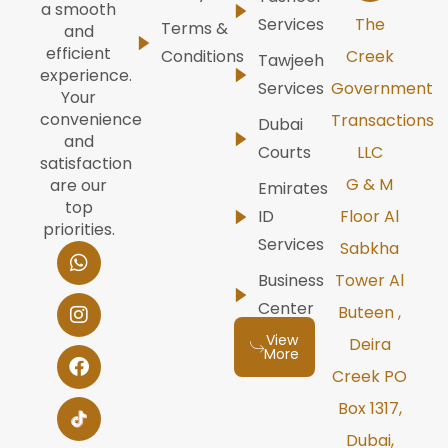
a smooth
Services
The
Terms &
and
efficient
Conditions
Creek
Tawjeeh
experience.
Services
Government
Your
convenience
Transactions
Dubai
and
Courts
LLC
satisfaction
G & M
are our
Emirates
top
ID
Floor Al
priorities.
Services
W
I
F
Y
L
Sabkha
h
n
a
o
i
Business
Tower Al
a
s
c
u
n
t
t
e
t
k
Center
Buteen ,
s
a
b
u
e
View
Deira
a
g
o
b
d
More
p
r
o
e
i
Creek PO
p
a
k
n
m
Box 1317,
Dubai,